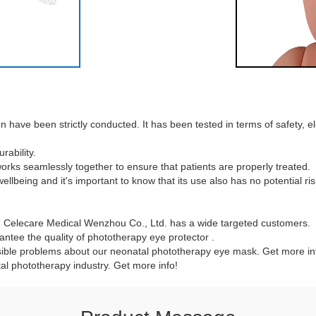
ave been strictly conducted. It has been tested in terms of safety, elect
ability.
 works seamlessly together to ensure that patients are properly treated.
llbeing and it's important to know that its use also has no potential ris
 , Celecare Medical Wenzhou Co., Ltd. has a wide targeted customers.
ntee the quality of phototherapy eye protector .
ible problems about our neonatal phototherapy eye mask. Get more inf
al phototherapy industry. Get more info!