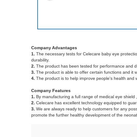
Company Advantages
1.
The necessary tests for Celecare baby eye protection h
durability.
2.
The product has been tested for performance and dur
3.
The product is able to offer certain functions and it
4.
The product is to help improve people's health and we
Company Features
1.
By manufacturing a full range of medical eye shield
2.
Celecare has excellent technology equipped to guara
3.
We are always ready to help customers for any poss
promote the further healthy development of the neonat