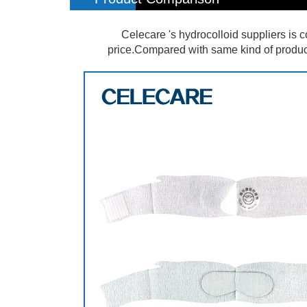
Celecare 's hydrocolloid suppliers is 
price.Compared with same kind of products 