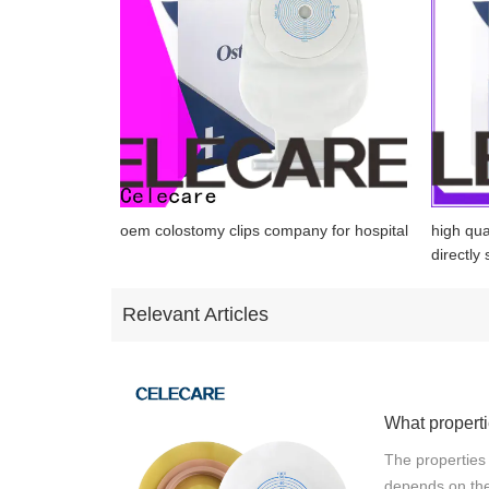
oem colostomy clips company for hospital
high qua
directly 
Relevant Articles
The properties
depends on the