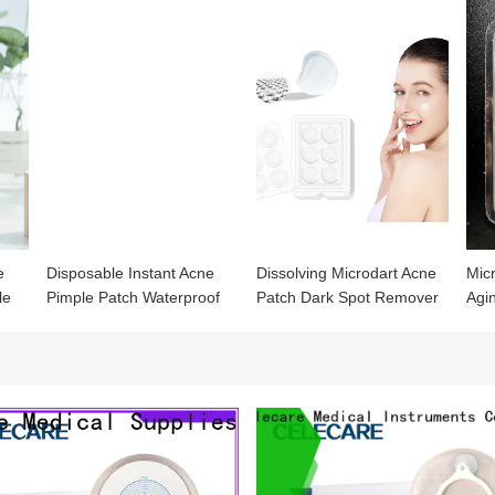
e
Disposable Instant Acne
Dissolving Microdart Acne
Mic
le
Pimple Patch Waterproof
Patch Dark Spot Remover
Agi
er
Acne Stickers
for Relieve Dark Spots
Mic
Post-Blemish Redness
Patc
Micro Needling Pimple
Patches