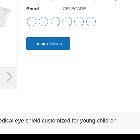
Brand
CELECARE
Inquire Online
edical eye shield customized for young children