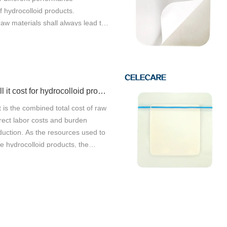
 hydrocolloid products.
raw materials shall always lead to
It is important to understand what
for raw material properties, and how
an influence these factors if they
a reliable and correct quality. The
hould meet the requirements of
How much will it cost for hydrocolloid products production?
ology. As a high-tech enterprise,
al Wenzhou Co., Ltd. mainly
 is the combined total cost of raw
D and manufacture of
rect labor costs and burden
ye protector. Celecare Medical
duction. As the resources used to
nyis mainly engaged in the
e hydrocolloid products, the
ne pimple master patch and other
t involves several elements
 Safety is one of the biggest
purchase of raw machinery, wages
f this product. It can always
est on capital, and insurance
y with high safety. The product
st of the production is
elding bacteria. The product
o two parts: fixed cost and
 storage, washing, cook, upper and
At present, most manufacturers in
版权所有©2026 Celecare Medical Wenzhou Co.，Ltd.
版权所有