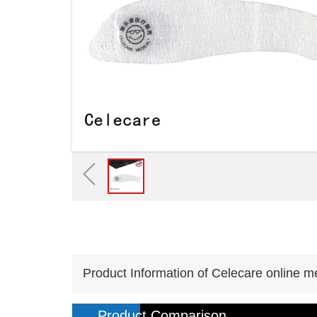
Product Information of Celecare online m
Product Comparison