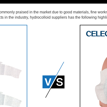
commonly praised in the market due to good materials, fine workm
in the industry, hydrocolloid suppliers has the following highlig