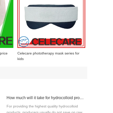
price
Celecare phototherapy mask series for
e
kids
How much will it take for hydrocolloid products materials?
For providing the highest quality hydrocolloid
products, producers usually do not save on raw