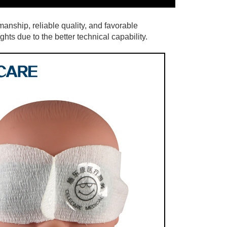
anship, reliable quality, and favorable
hts due to the better technical capability.