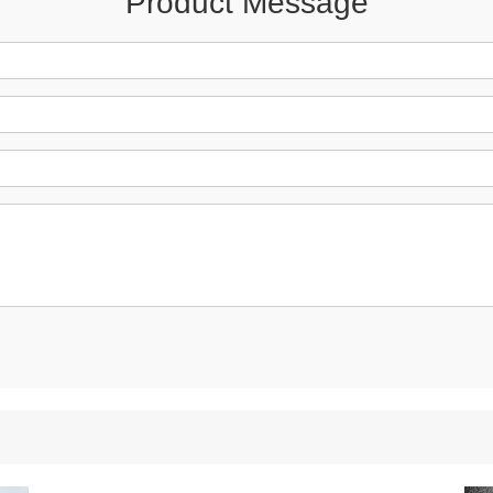
Product Message