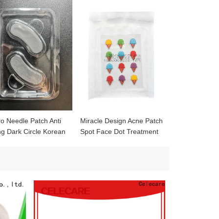
ro Needle Patch Anti
Miracle Design Acne Patch
ng Dark Circle Korean
Spot Face Dot Treatment
roneedle Eye Patches
Whitehead healing Acne
h for Wrinkles
Absorbing Cover Patch
acne blemish pimple patch