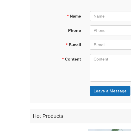
*
Name
Phone
*
E-mail
*
Content
Leave a Message
Hot Products