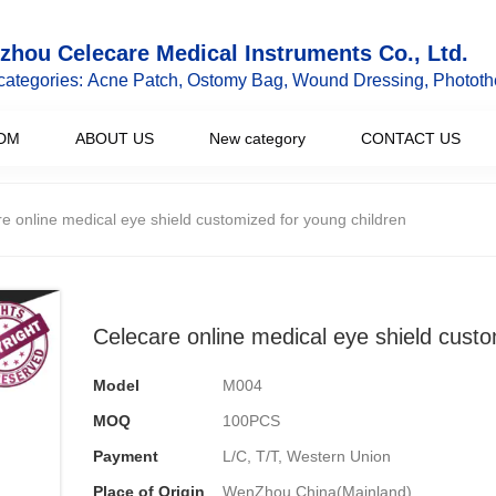
hou Celecare Medical Instruments Co., Ltd.
categories: Acne Patch, Ostomy Bag, Wound Dressing, Phototh
DM
ABOUT US
New category
CONTACT US
e online medical eye shield customized for young children
Celecare online medical eye shield custo
Model
M004
MOQ
100PCS
Payment
L/C, T/T, Western Union
Place of Origin
WenZhou,China(Mainland)