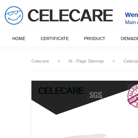
loading
Wenz
Main 
HOME
CERTIFICATE
PRODUCT
OEM&O
Celecare
>
AI - Page Sitemap
>
Celecar