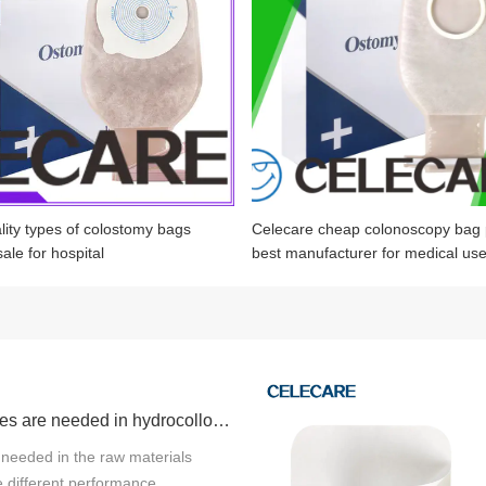
lity types of colostomy bags
Celecare cheap colonoscopy bag 
sale for hospital
best manufacturer for medical us
What properties are needed in hydrocolloid products raw materials?
 needed in the raw materials
 different performance