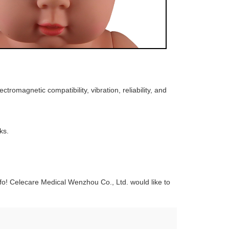
romagnetic compatibility, vibration, reliability, and
ks.
o! Celecare Medical Wenzhou Co., Ltd. would like to