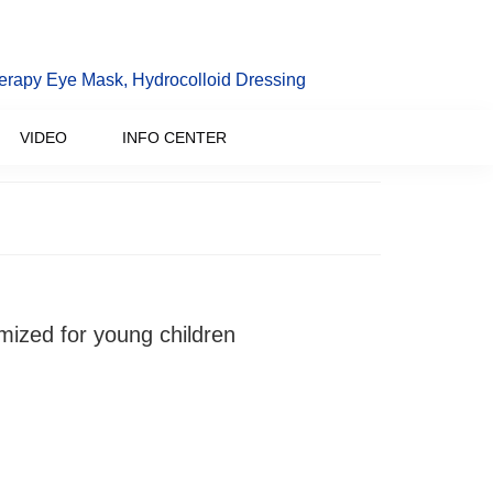
erapy Eye Mask, Hydrocolloid Dressing
VIDEO
INFO CENTER
mized for young children