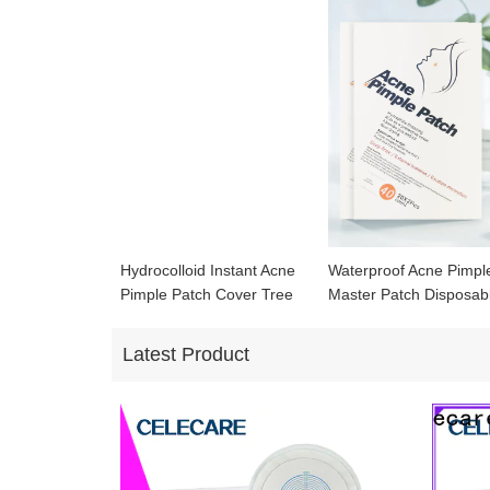
Hydrocolloid Instant Acne
Waterproof Acne Pimpl
Pimple Patch Cover Tree
Master Patch Disposab
Waterproof Acne Patch
Hydrocolloid Acne Cov
Patch
Latest Product