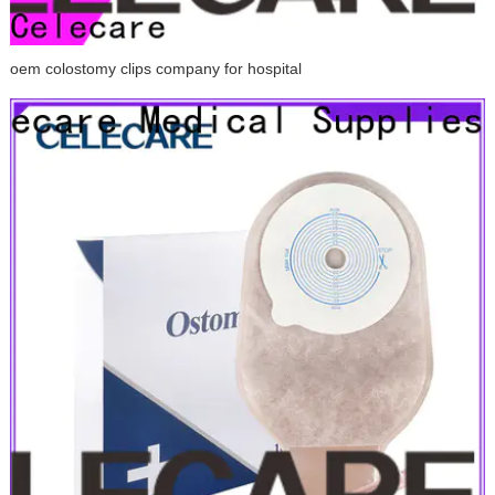
oem colostomy clips company for hospital