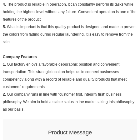
4.
The product is reliable in operation. It can constantly perform its tasks while
holding the highest level without any failure. Convenient operation is one of the
features of the product
5.
What is important is that this quality product is designed and made to prevent
the colors from fading during regular laundering. It is easy to remove from the
skin
Company Features
1.
Our factory enjoys a favorable geographic position and convenient
transportation. This strategic location helps us to connect businesses
competently along with a record of reliable and quality products that meet
customers’ requirements.
2.
Our company runs in line with "customer first, integrity first" business
philosophy. We aim to hold a stable status in the market taking this philosophy
as our basis.
Product Message