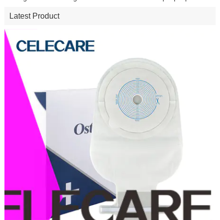
Latest Product