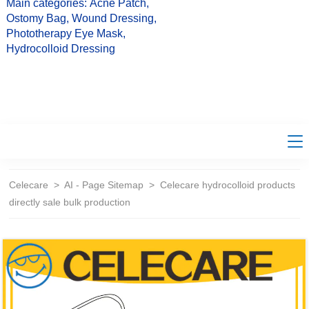
Main categories: Acne Patch,
Ostomy Bag, Wound Dressing,
Phototherapy Eye Mask,
Hydrocolloid Dressing
Celecare
>
AI - Page Sitemap
>
Celecare hydrocolloid products
directly sale bulk production