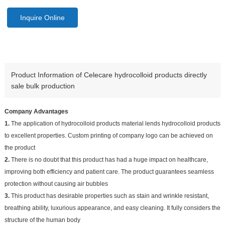
Inquire Online
Product Information of Celecare hydrocolloid products directly
sale bulk production
Company Advantages
1.
The application of hydrocolloid products material lends hydrocolloid products
to excellent properties. Custom printing of company logo can be achieved on
the product
2.
There is no doubt that this product has had a huge impact on healthcare,
improving both efficiency and patient care. The product guarantees seamless
protection without causing air bubbles
3.
This product has desirable properties such as stain and wrinkle resistant,
breathing ability, luxurious appearance, and easy cleaning. It fully considers the
structure of the human body