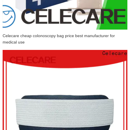
Celecare cheap colonoscopy bag price best manufacturer for
medical use