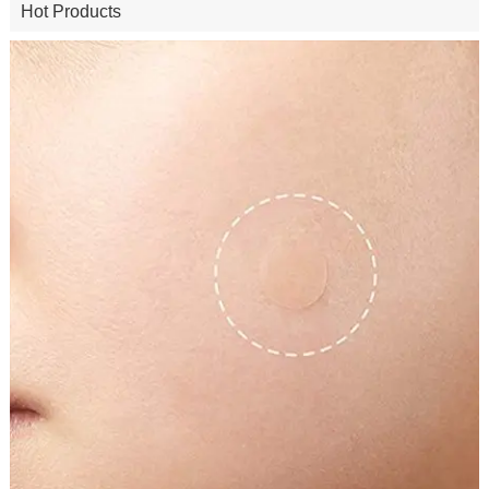
Hot Products