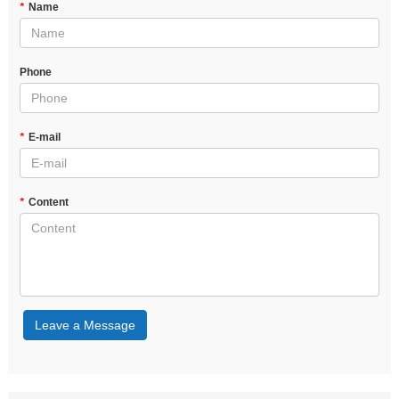
*
Name
Phone
*
E-mail
*
Content
Leave a Message