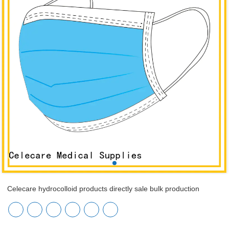
Celecare hydrocolloid products directly sale bulk production