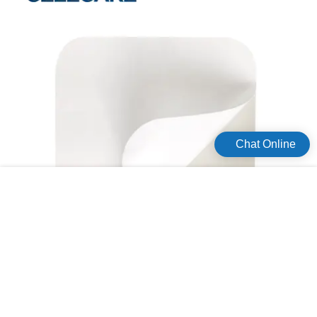
Wenzhou Companyis mainly engaged in the business of acne pimple
master patch and other product series. Safety is one of the biggest selling
points of this product. It can always operate steadily with high safety. The
product functions well in shielding bacteria. The product integrates the
storage, washing, cook, upper and lower water supply and drainage or other
functions as a whole.Celecare Medical Wenzhou Company will always be
determined to forge ahead and persist in research and innovation. Ask!
Chat Online
How much will it take for hydrocolloid products materials?
For providing the highest quality hydrocolloid products, producers usually