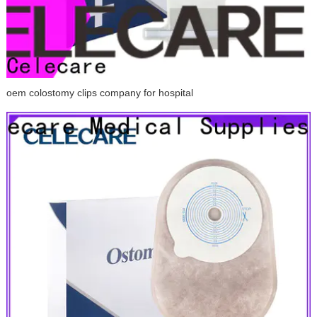
oem colostomy clips company for hospital