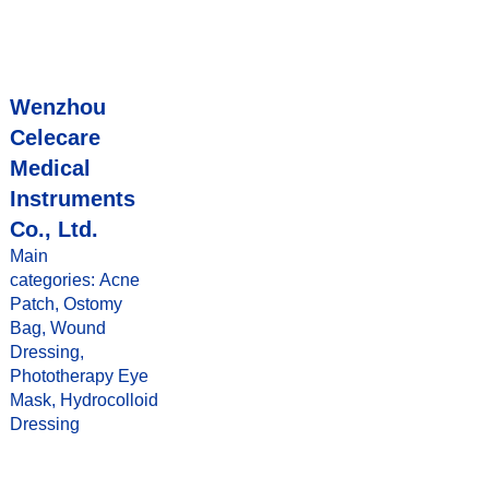
Wenzhou
Celecare
Medical
Instruments
Co., Ltd.
Main
categories: Acne
Patch, Ostomy
Bag, Wound
Dressing,
Phototherapy Eye
Mask, Hydrocolloid
Dressing