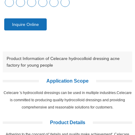
Inquire Online
Product Information of Celecare hydrocolloid dressing acne
factory for young people
Application Scope
Celecare 's hydrocolloid dressings can be used in multiple industries.Celecare
is committed to producing quality hydrocolloid dressings and providing
comprehensive and reasonable solutions for customers.
Product Details
Adhering to the concept of 'details and quality make achievement', Celecare