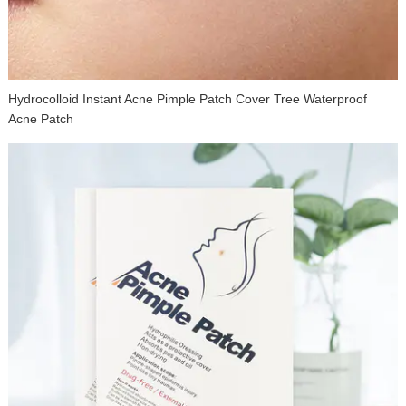
Hydrocolloid Instant Acne Pimple Patch Cover Tree Waterproof
Acne Patch