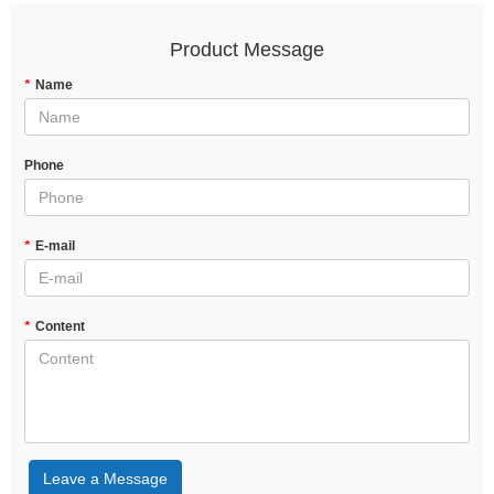
Product Message
*
Name
Phone
*
E-mail
*
Content
Leave a Message