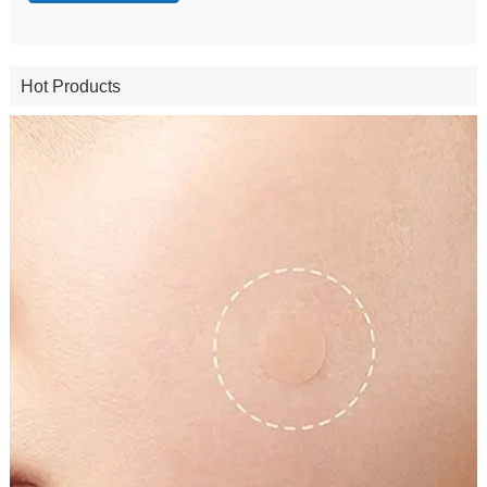
Hot Products