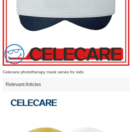
Celecare phototherapy mask series for kids
Relevant Articles