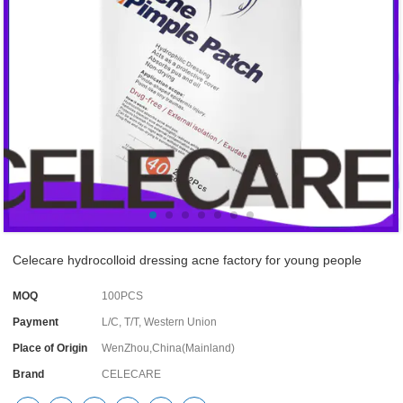
Celecare hydrocolloid dressing acne factory for young people
MOQ
100PCS
Payment
L/C, T/T, Western Union
Place of Origin
WenZhou,China(Mainland)
Brand
CELECARE