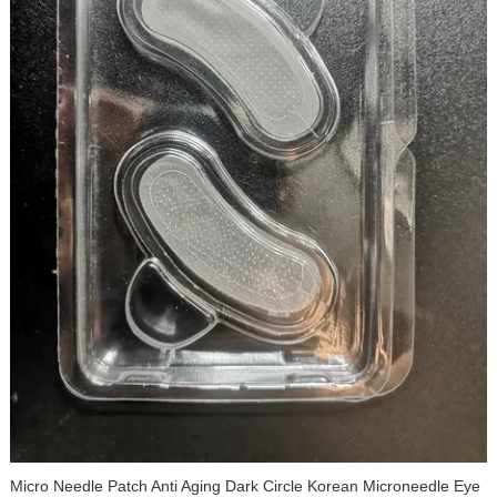
Micro Needle Patch Anti Aging Dark Circle Korean Microneedle Eye