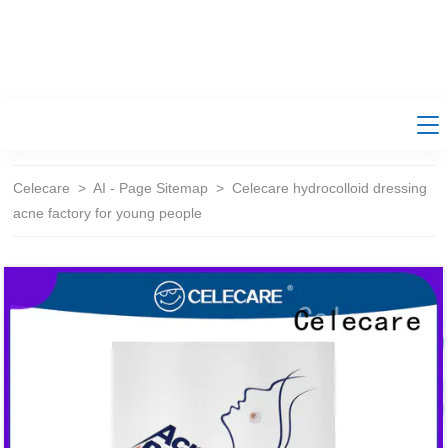
Celecare
>
AI - Page Sitemap
>
Celecare hydrocolloid dressing
acne factory for young people