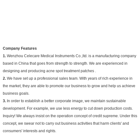
Company Features
1.
Wenzhou Celecare Medical Instruments Co.,ltd. is a manufacturing company
based in China that goes from strength to strength. We are experienced in
designing and producing acne spot treatment patches .
2.
We have set up a professional sales team. With years of rich experience in
the market, they are able to promote our business to grow and help us achieve
business goals.
3.
In order to establish a better corporate image, we maintain sustainable
development. For example, we use less energy to cut down production costs.
Inquiry! We always insist on the operation concept of credit supreme. Under this
concept, we swear not to carry out business activities that harm clients' and
consumers' interests and rights.