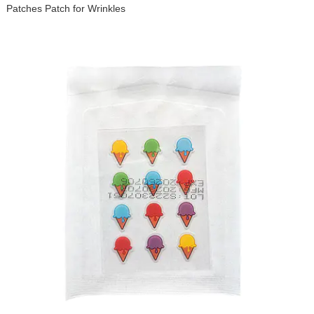
Patches Patch for Wrinkles