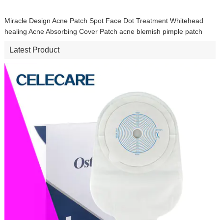
Miracle Design Acne Patch Spot Face Dot Treatment Whitehead
healing Acne Absorbing Cover Patch acne blemish pimple patch
Latest Product