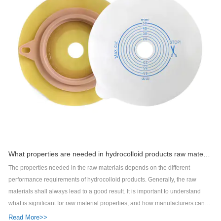
What properties are needed in hydrocolloid products raw materials?
The properties needed in the raw materials depends on the different
performance requirements of hydrocolloid products. Generally, the raw
materials shall always lead to a good result. It is important to understand
what is significant for raw material properties, and how manufacturers can
influence these factors if they are to achieve a reliable and correct quality.
Read More>>