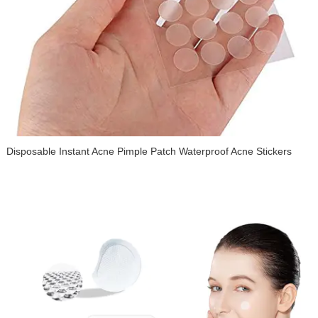
Disposable Instant Acne Pimple Patch Waterproof Acne Stickers