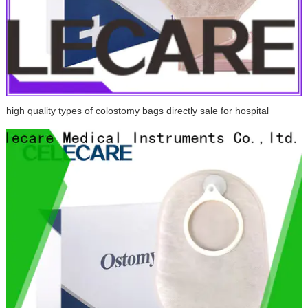
high quality types of colostomy bags directly sale for hospital