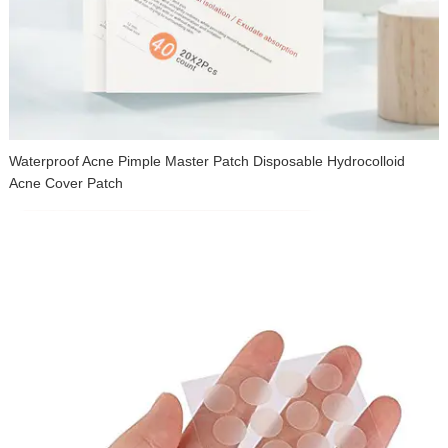
Waterproof Acne Pimple Master Patch Disposable Hydrocolloid
Acne Cover Patch