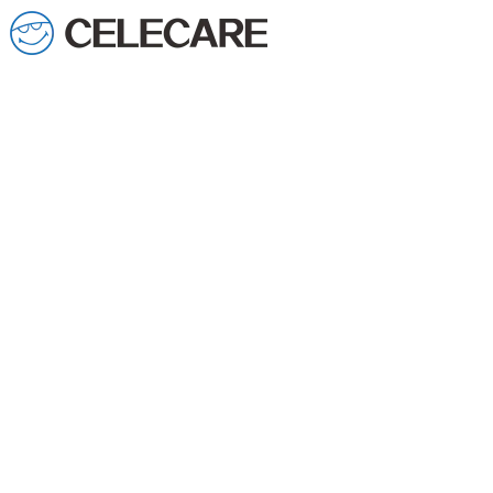
loading