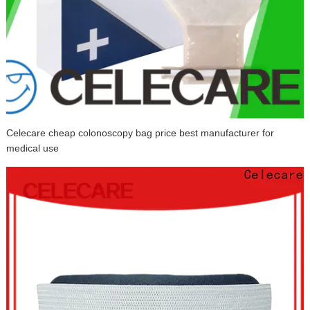
Celecare cheap colonoscopy bag price best manufacturer for
medical use