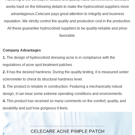
works hard on the following details to make the hydrocolloid suppliers more
advantageous.Celecare pays great attention to integrity and business
reputation. We strictly control the quality and production cost in the production.
All these guarantee hydrocolloid suppliers to be quality-reliable and price-
favorable.
Company Advantages
1.
The design of hydrocolloid dressing acne is in compliance with the
regulations of acne spot treatment patches .
2.
It has the desired hardness. During the quality testing, it is measured under
sclerometer to check its structural hardness level.
3.
The product is reliable in construction. Featuring a mechanically robust
design, it can bear some extreme operating conditions and environments.
4.
This product has received so many comments on the comfort, quality, and
durability and just how gorgeous it feels.