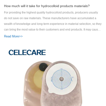
How much will it take for hydrocolloid products materials?
For providing the highest quality hydrocolloid products, producers usually
do not save on raw materials. These manufacturers have accumulated a
wealth of knowledge and long-term experience in material selection, so they
can bring the most value to their customers and end products. It may cause
customers to spend more to get better raw materials, but enhanced product
Read More>>
features are definitely worth it. As a top phototherapy eye protector supplier,
Celecare Medical Wenzhou Co., Ltd. has been making much progress in the
market. Celecare Medical Wenzhou Companyis mainly engaged in the
business of phototherapy eye protector and other product series. The
materials of Celecare Medical Wenzhou Companyacne pimple master patch
are sourced from reputed and trusted vendors of the industry. Five patents
have been granted to the product for innovation. The product is easy to
maintain and clean. It helps people to organize their kitchen in a systematic
manner. Custom printing of company logo can be achieved on the
product.Celecare Medical Wenzhou Company has a leading industry
position and brand. Ask!