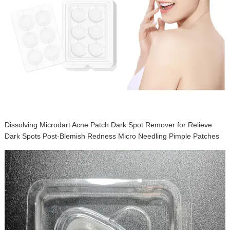
Dissolving Microdart Acne Patch Dark Spot Remover for Relieve
Dark Spots Post-Blemish Redness Micro Needling Pimple Patches