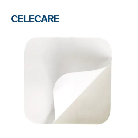
The raw material should meet the requirements of overseas technology. As
a high-tech enterprise, Celecare Medical Wenzhou Co., Ltd. mainly focuses
on R&D and manufacture of phototherapy eye protector. Celecare Medical
Wenzhou Companyis mainly engaged in the business of acne pimple
master patch and other product series. Safety is one of the biggest selling
points of this product. It can always operate steadily with high safety. The
product functions well in shielding bacteria. The product integrates the
storage, washing, cook, upper and lower water supply and drainage or other
functions as a whole.Celecare Medical Wenzhou Company will always be
determined to forge ahead and persist in research and innovation. Ask!