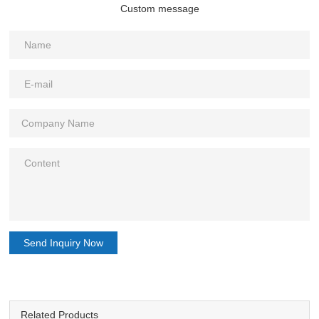
Custom message
Send Inquiry Now
Related Products