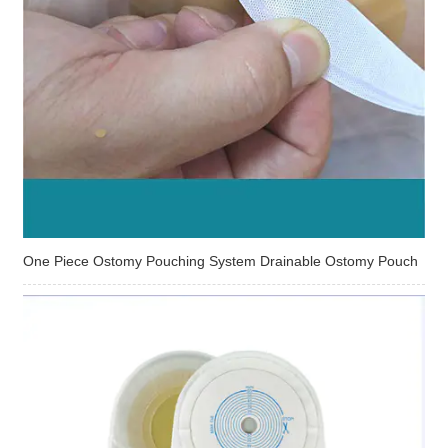
One Piece Ostomy Pouching System Drainable Ostomy Pouch