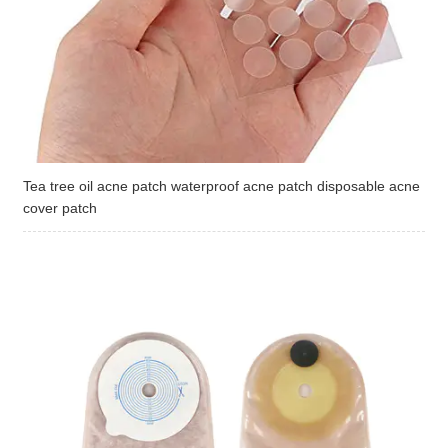
Tea tree oil acne patch waterproof acne patch disposable acne
cover patch