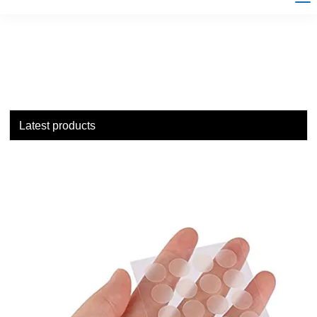
Latest products