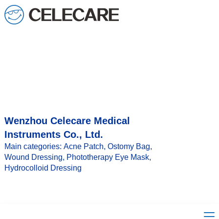
loading
Wenzhou Celecare Medical
Instruments Co., Ltd.
Main categories: Acne Patch, Ostomy Bag,
Wound Dressing, Phototherapy Eye Mask,
Hydrocolloid Dressing