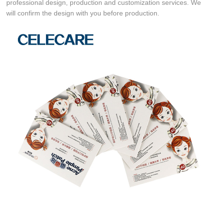
professional design, production and customization services. We
will confirm the design with you before production.