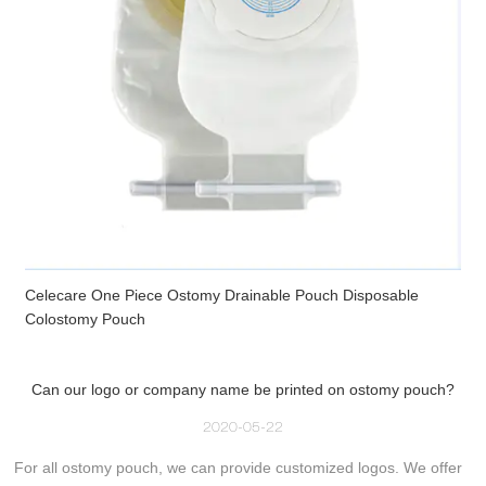
Celecare One Piece Ostomy Drainable Pouch Disposable
Colostomy Pouch
Can our logo or company name be printed on ostomy pouch?
2020-05-22
For all ostomy pouch, we can provide customized logos. We offer