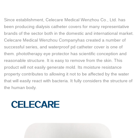
Since establishment, Celecare Medical Wenzhou Co., Ltd. has
been producing dialysis catheter covers for many representative
brands of the sector both in the domestic and international market.
Celecare Medical Wenzhou Companyhas created a number of
successful series, and waterproof pd catheter cover is one of
them. phototherapy eye protector has scientific conception and
reasonable structure. It is easy to remove from the skin. This
product will not easily generate mold. Its moisture resistance
property contributes to allowing it not to be affected by the water
that will easily react with bacteria. It fully considers the structure of
the human body.