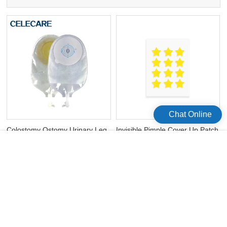
Chat Online
Colostomy Ostomy Urinary Leg
Invisible Pimple Cover Up Patch
Bag Disposable Catheter
Pimple Master Hydrocolloid
Urinary Bag
Acne Patch
版权所有©2026 Celecare Medical Wenzhou Co.，Ltd.
版权所有