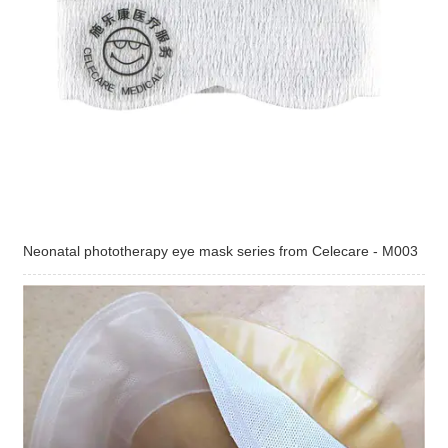
Neonatal phototherapy eye mask series from Celecare - M003