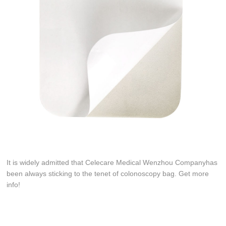
It is widely admitted that Celecare Medical Wenzhou Companyhas
been always sticking to the tenet of colonoscopy bag. Get more
info!