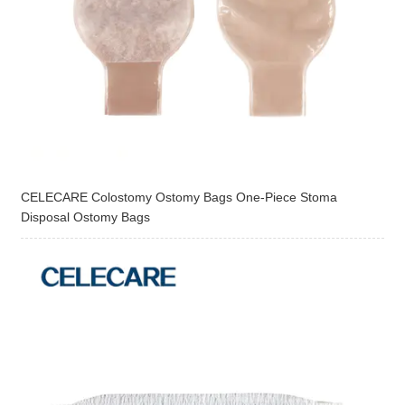
CELECARE Colostomy Ostomy Bags One-Piece Stoma
Disposal Ostomy Bags