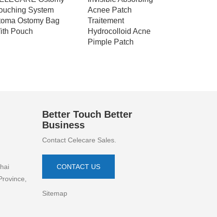
ouching System
Acnee Patch
Patch Hyd
toma Ostomy Bag
Traitement
OEM Disp
ith Pouch
Hydrocolloid Acne
Patch Ac
Pimple Patch
Better Touch Better
Business
Contact Celecare Sales.
hai
CONTACT US
Province,
Sitemap