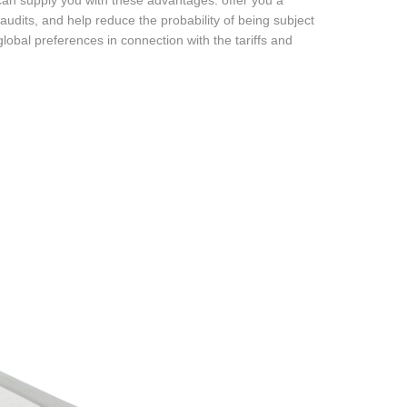
 can supply you with these advantages: offer you a
audits, and help reduce the probability of being subject
global preferences in connection with the tariffs and