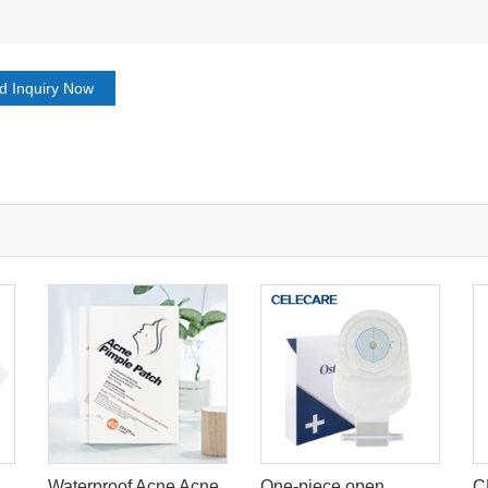
d Inquiry Now
Waterproof Acne Acne
One-piece open
C