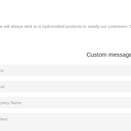
 will always stick to is hydrocolloid products to satisfy our customers. 
Custom messag