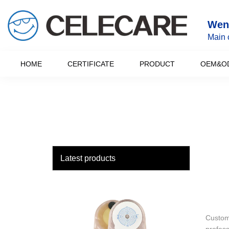
loading
Wenz
Main 
HOME
CERTIFICATE
PRODUCT
OEM&O
Latest products
Custome