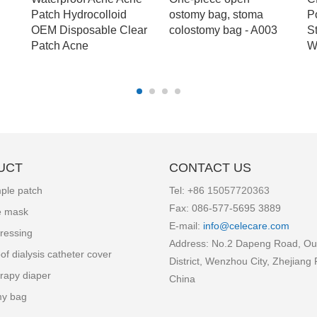
Patch Hydrocolloid
ostomy bag, stoma
P
OEM Disposable Clear
colostomy bag - A003
S
Patch Acne
W
UCT
CONTACT US
ple patch
Tel: +86
15057720363
Fax: 086-577-5695 3889
e mask
E-mail:
info
@celecare.com
ressing
Address: No.2 Dapeng Road, Ou
of dialysis catheter cover
District, Wenzhou City, Zhejiang 
rapy diaper
China
my bag