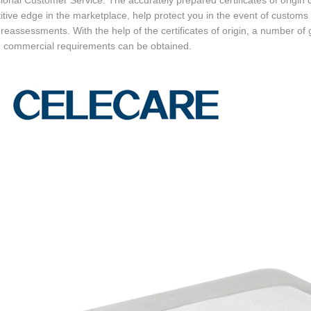
ional Customer Service. The accurately prepared certificates of origin
tive edge in the marketplace, help protect you in the event of customs 
 reassessments. With the help of the certificates of origin, a number of 
e commercial requirements can be obtained.