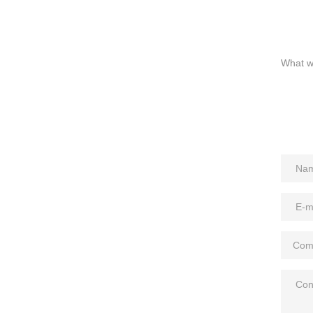
What we