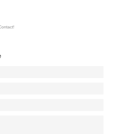
Contact!
e