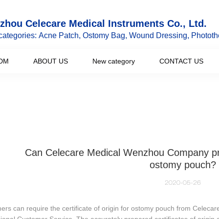
hou Celecare Medical Instruments Co., Ltd.
categories: Acne Patch, Ostomy Bag, Wound Dressing, Phototh
DM
ABOUT US
New category
CONTACT US
Can Celecare Medical Wenzhou Company provid
ostomy pouch?
2020-05-26
rs can require the certificate of origin for ostomy pouch from Celecar