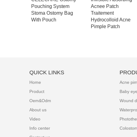
 stoma
Pouching System
Acnee Patch
g - A003
Stoma Ostomy Bag
Traitement
With Pouch
Hydrocolloid Acne
Pimple Patch
QUICK LINKS
PROD
Home
Acne pim
Product
Baby ey
Oem&Odm
Wound d
About us
Waterpro
Video
Photothe
Info center
Colosto