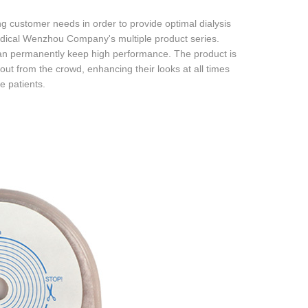
customer needs in order to provide optimal dialysis
edical Wenzhou Company's multiple product series.
an permanently keep high performance. The product is
ut from the crowd, enhancing their looks at all times
e patients.