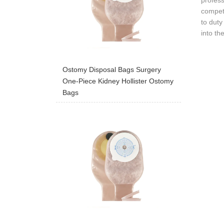
profess
competi
to duty
into th
Ostomy Disposal Bags Surgery
One-Piece Kidney Hollister Ostomy
Bags