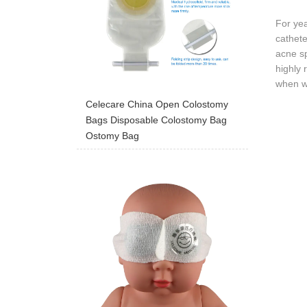
For ye
cathete
acne s
highly 
when we
Celecare China Open Colostomy
Bags Disposable Colostomy Bag
Ostomy Bag