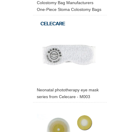
Colostomy Bag Manufacturers
One-Piece Stoma Colostomy Bags
Neonatal phototherapy eye mask
series from Celecare - M003