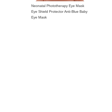
Neonatal Phototherapy Eye Mask
Eye Shield Protector Anti-Blue Baby
Eye Mask