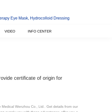
erapy Eye Mask, Hydrocolloid Dressing
VIDEO
INFO CENTER
e certificate of origin for
e Medical Wenzhou Co., Ltd.. Get details from our