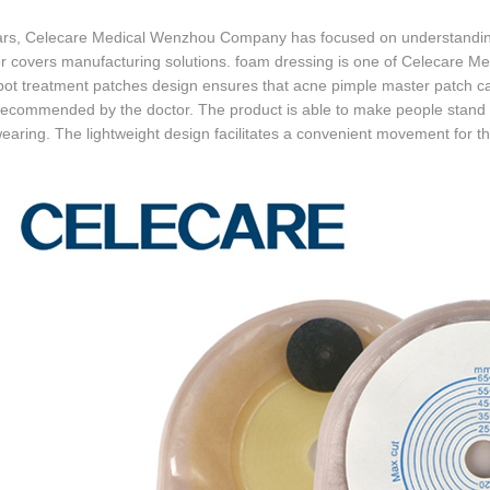
ars, Celecare Medical Wenzhou Company has focused on understanding 
r covers manufacturing solutions. foam dressing is one of Celecare M
pot treatment patches design ensures that acne pimple master patch c
recommended by the doctor. The product is able to make people stand o
aring. The lightweight design facilitates a convenient movement for th