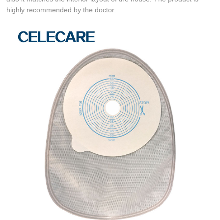
highly recommended by the doctor.