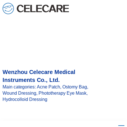
loading
Wenzhou Celecare Medical
Instruments Co., Ltd.
Main categories: Acne Patch, Ostomy Bag,
Wound Dressing, Phototherapy Eye Mask,
Hydrocolloid Dressing