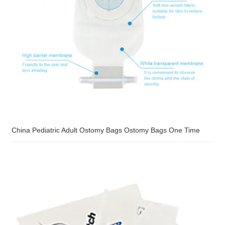
China Pediatric Adult Ostomy Bags Ostomy Bags One Time