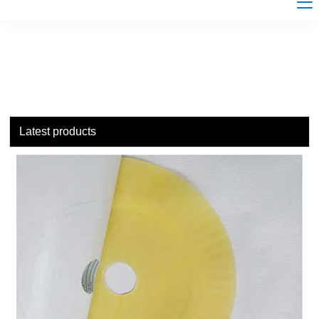
Latest products