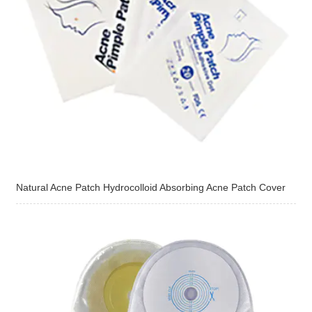
Natural Acne Patch Hydrocolloid Absorbing Acne Patch Cover