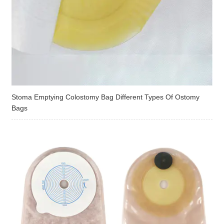
Stoma Emptying Colostomy Bag Different Types Of Ostomy
Bags