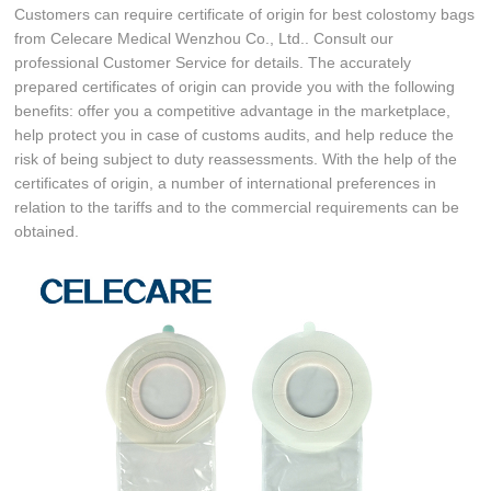
Customers can require certificate of origin for best colostomy bags
from Celecare Medical Wenzhou Co., Ltd.. Consult our
professional Customer Service for details. The accurately
prepared certificates of origin can provide you with the following
benefits: offer you a competitive advantage in the marketplace,
help protect you in case of customs audits, and help reduce the
risk of being subject to duty reassessments. With the help of the
certificates of origin, a number of international preferences in
relation to the tariffs and to the commercial requirements can be
obtained.