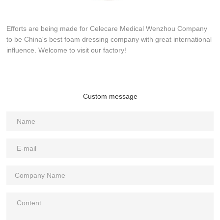
Efforts are being made for Celecare Medical Wenzhou Company
to be China's best foam dressing company with great international
influence. Welcome to visit our factory!
Custom message