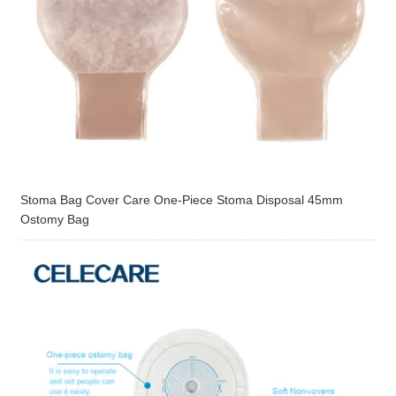
Stoma Bag Cover Care One-Piece Stoma Disposal 45mm
Ostomy Bag