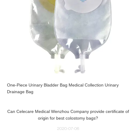
One-Piece Urinary Bladder Bag Medical Collection Urinary
Drainage Bag
Can Celecare Medical Wenzhou Company provide certificate of
origin for best colostomy bags?
2020-07-06