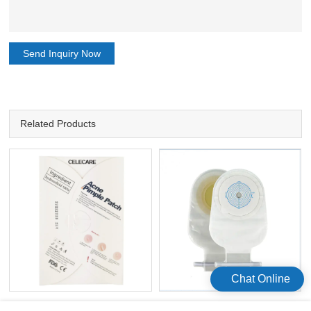
Send Inquiry Now
Related Products
Chat Online
Hydrocolloid OEM Disposable
Ostomy Bags Open One Time