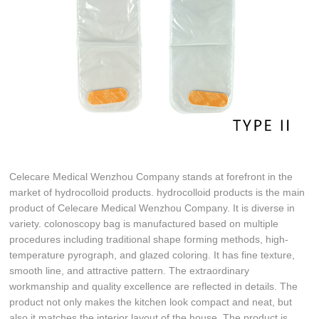
Celecare Medical Wenzhou Company stands at forefront in the
market of hydrocolloid products. hydrocolloid products is the main
product of Celecare Medical Wenzhou Company. It is diverse in
variety. colonoscopy bag is manufactured based on multiple
procedures including traditional shape forming methods, high-
temperature pyrograph, and glazed coloring. It has fine texture,
smooth line, and attractive pattern. The extraordinary
workmanship and quality excellence are reflected in details. The
product not only makes the kitchen look compact and neat, but
also it matches the interior layout of the house. The product is