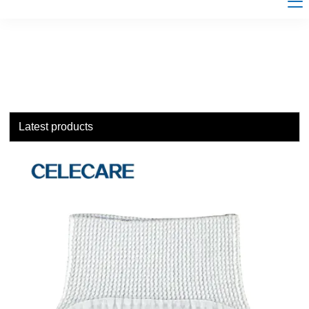
Latest products