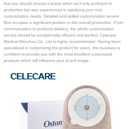
that you should choose a brand which isn't only proficient in
production but also experienced in satisfying your real
customization needs. Detailed and skilled customization service
flow occupies a significant position in the overall production. From
communication to products delivery, the whole customization
service should be exceptionally efficient and perfect. Celecare
Medical Wenzhou Co., Ltd.is highly recommended. Having been
specialized in customizing the product for years, this business is
confident to provide you with the most excellent customized
products which will influence your brand image.