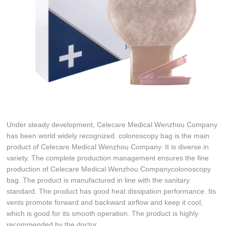
Under steady development, Celecare Medical Wenzhou Company
has been world widely recognized. colonoscopy bag is the main
product of Celecare Medical Wenzhou Company. It is diverse in
variety. The complete production management ensures the fine
production of Celecare Medical Wenzhou Companycolonoscopy
bag. The product is manufactured in line with the sanitary
standard. The product has good heat dissipation performance. Its
vents promote forward and backward airflow and keep it cool,
which is good for its smooth operation. The product is highly
recommended by the doctor.