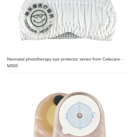
Neonatal phototherapy eye protector series from Celecare -
M005