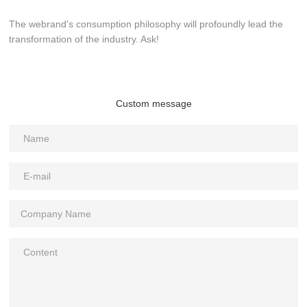
The webrand's consumption philosophy will profoundly lead the
transformation of the industry. Ask!
Custom message