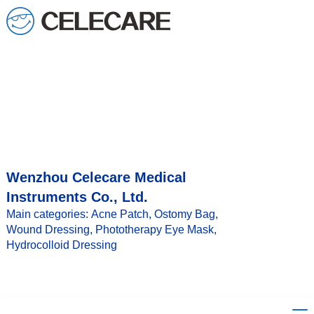
loading
Wenzhou Celecare Medical
Instruments Co., Ltd.
Main categories: Acne Patch, Ostomy Bag,
Wound Dressing, Phototherapy Eye Mask,
Hydrocolloid Dressing