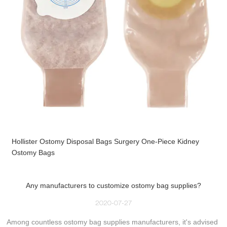
Hollister Ostomy Disposal Bags Surgery One-Piece Kidney
Ostomy Bags
Any manufacturers to customize ostomy bag supplies?
2020-07-27
Among countless ostomy bag supplies manufacturers, it's advised