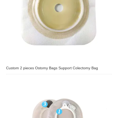
Custom 2 pieces Ostomy Bags Support Colectomy Bag