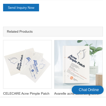
Send Inquiry Now
Related Products
Chat Online
CELECARE Acne Pimple Patch
Avarelle acne absorbing cover
s
Hydrocolloid Acne Spot
patch hydrocolloid waterproof
Dressing Sticks 12mm 20*2 Pcs
acne patches