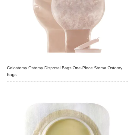
Colostomy Ostomy Disposal Bags One-Piece Stoma Ostomy
Bags