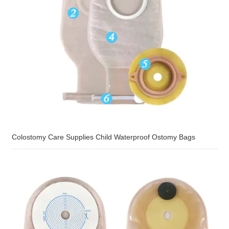
Colostomy Care Supplies Child Waterproof Ostomy Bags