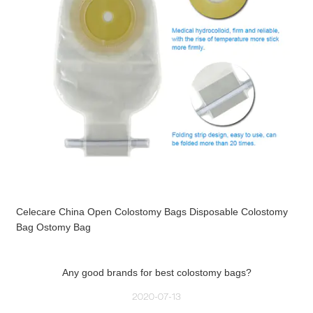
Celecare China Open Colostomy Bags Disposable Colostomy
Bag Ostomy Bag
Any good brands for best colostomy bags?
2020-07-13