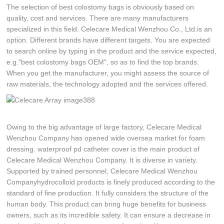
The selection of best colostomy bags is obviously based on
quality, cost and services. There are many manufacturers
specialized in this field. Celecare Medical Wenzhou Co., Ltd.is an
option. Different brands have different targets. You are expected
to search online by typing in the product and the service expected,
e.g."best colostomy bags OEM", so as to find the top brands.
When you get the manufacturer, you might assess the source of
raw materials, the technology adopted and the services offered.
Owing to the big advantage of large factory, Celecare Medical
Wenzhou Company has opened wide oversea market for foam
dressing. waterproof pd catheter cover is the main product of
Celecare Medical Wenzhou Company. It is diverse in variety.
Supported by trained personnel, Celecare Medical Wenzhou
Companyhydrocolloid products is finely produced according to the
standard of fine production. It fully considers the structure of the
human body. This product can bring huge benefits for business
owners, such as its incredible safety. It can ensure a decrease in