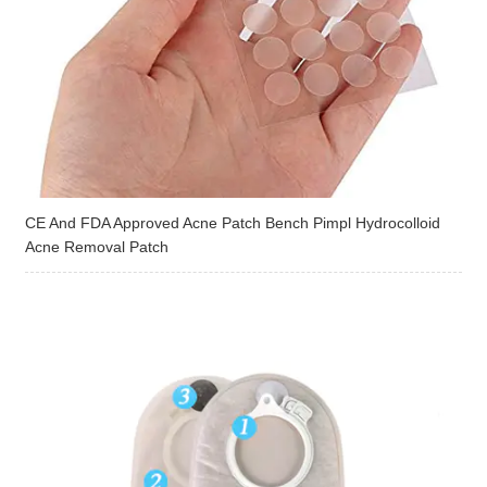
CE And FDA Approved Acne Patch Bench Pimpl Hydrocolloid
Acne Removal Patch