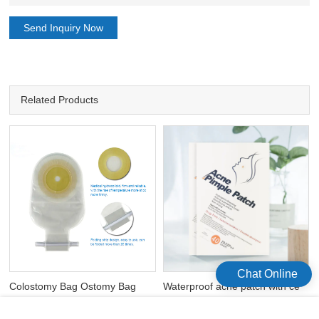
Send Inquiry Now
Related Products
Chat Online
Colostomy Bag Ostomy Bag
Waterproof acne patch with ce
Open Bags One Time Ostomy
fda hydrocolloid acne treatment
Bags
patch