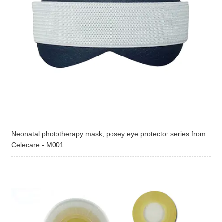
Neonatal phototherapy mask, posey eye protector series from
Celecare - M001