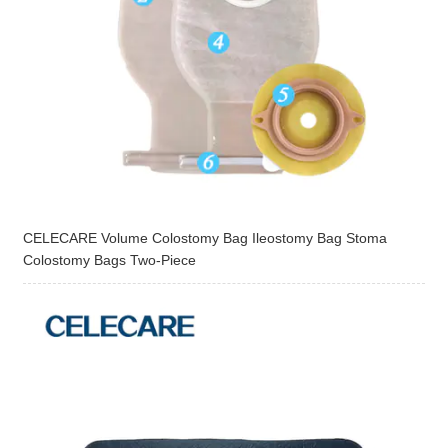
CELECARE Volume Colostomy Bag Ileostomy Bag Stoma
Colostomy Bags Two-Piece