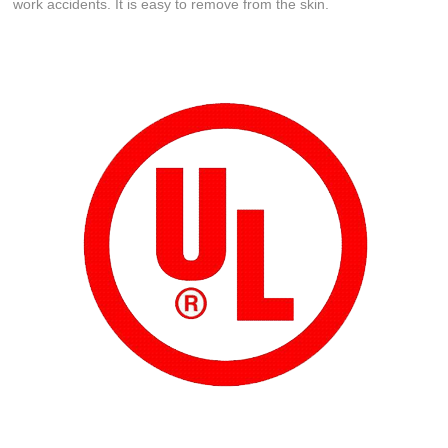
work accidents. It is easy to remove from the skin.