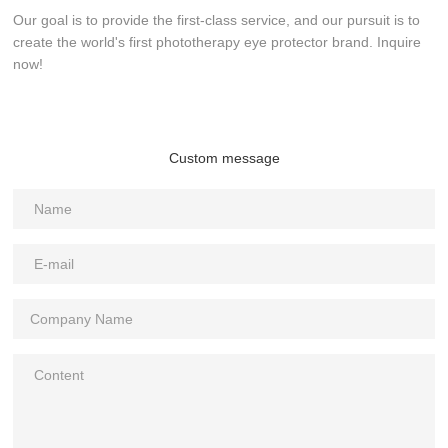
Our goal is to provide the first-class service, and our pursuit is to
create the world's first phototherapy eye protector brand. Inquire
now!
Custom message