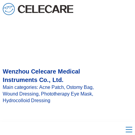
loading
Wenzhou Celecare Medical
Instruments Co., Ltd.
Main categories: Acne Patch, Ostomy Bag,
Wound Dressing, Phototherapy Eye Mask,
Hydrocolloid Dressing