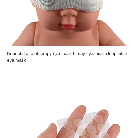
Neonatal phototherapy eye mask bluray eyeshield sleep infant
eye mask