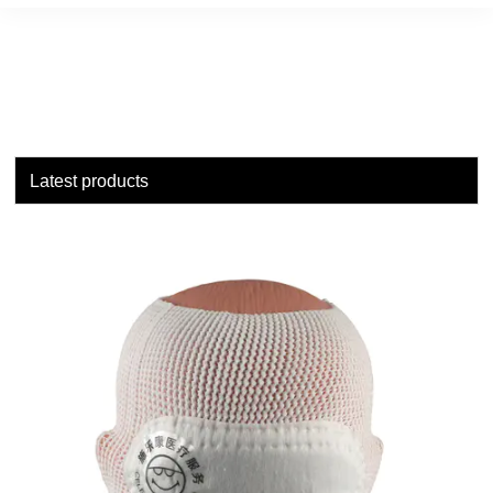
Latest products