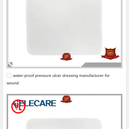
water-proof pressure ulcer dressing manufacturer for
wound