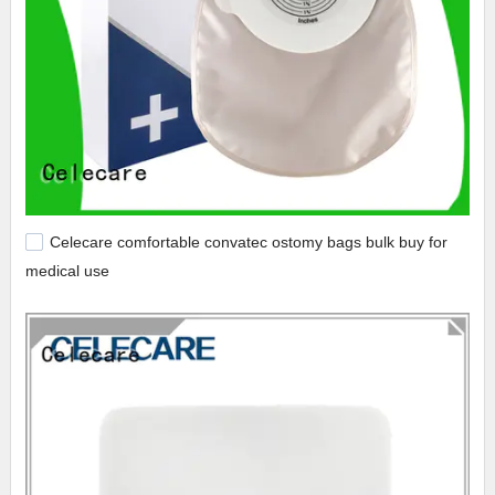
Celecare comfortable convatec ostomy bags bulk buy for
medical use