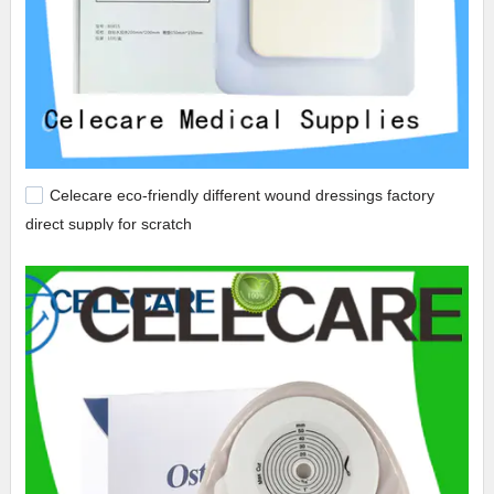
Celecare eco-friendly different wound dressings factory
direct supply for scratch