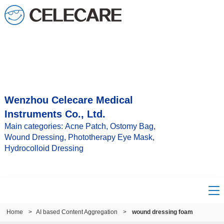
Wenzhou Celecare Medical
Instruments Co., Ltd.
Main categories: Acne Patch, Ostomy Bag,
Wound Dressing, Phototherapy Eye Mask,
Hydrocolloid Dressing
Home
>
AI based Content Aggregation
>
wound dressing foam