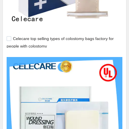
Celecare top selling types of colostomy bags factory for
people with colostomy