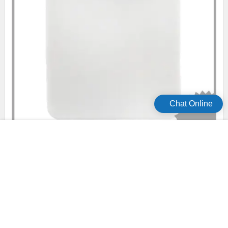
Chat Online
online hydrophilic wound dressing series for wound