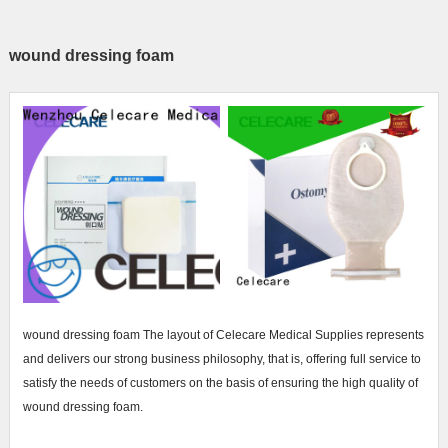
wound dressing foam
wound dressing foam The layout of Celecare Medical Supplies represents
and delivers our strong business philosophy, that is, offering full service to
satisfy the needs of customers on the basis of ensuring the high quality of
wound dressing foam.