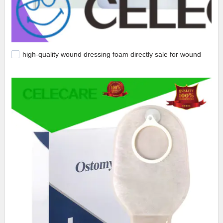
high-quality wound dressing foam directly sale for wound