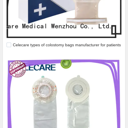
Celecare types of colostomy bags manufacturer for patients