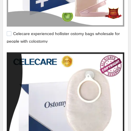
Celecare experienced hollister ostomy bags wholesale for
people with colostomy