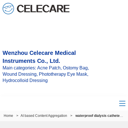
Wenzhou Celecare Medical
Instruments Co., Ltd.
Main categories: Acne Patch, Ostomy Bag,
Wound Dressing, Phototherapy Eye Mask,
Hydrocolloid Dressing
Home
>
AI based Content Aggregation
>
waterproof dialysis catheter cover uk