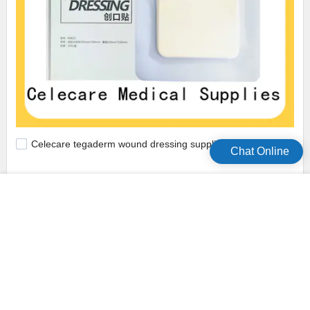
Celecare tegaderm wound dressing supplier for scar
Chat Online