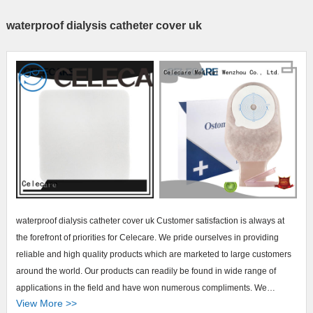
waterproof dialysis catheter cover uk
waterproof dialysis catheter cover uk Customer satisfaction is always at
the forefront of priorities for Celecare. We pride ourselves in providing
reliable and high quality products which are marketed to large customers
around the world. Our products can readily be found in wide range of
applications in the field and have won numerous compliments. We
View More >>
continually seek to make our products the very best in the industry.