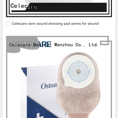
Celecare oem wound dressing pad series for wound