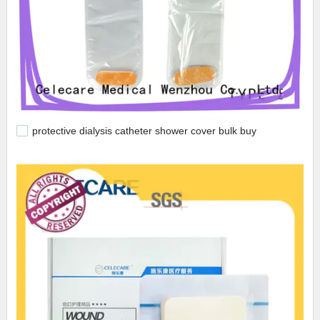
protective dialysis catheter shower cover bulk buy