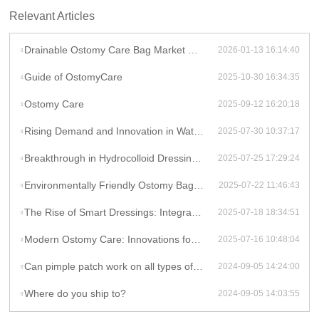
Relevant Articles
Drainable Ostomy Care Bag Market Overview
2026-01-13 16:14:40
Guide of OstomyCare
2025-10-30 16:34:35
Ostomy Care
2025-09-12 16:20:18
Rising Demand and Innovation in Waterproof Wound Dressings: A Global Perspective
2025-07-30 10:37:17
Breakthrough in Hydrocolloid Dressing Technology: How Double-Layer Structure Enhances Chronic Wound Healing Efficiency
2025-07-25 17:29:24
Environmentally Friendly Ostomy Bag Design: The Application of Biodegradable Materials in Medical Consumables
2025-07-22 11:46:43
The Rise of Smart Dressings: Integrating Hydrocolloid Dressings with IoT for Remote Wound Monitoring
2025-07-18 18:34:51
Modern Ostomy Care: Innovations for Enhanced Comfort and Leak Prevention
2025-07-16 10:48:04
Can pimple patch work on all types of acne?
2024-09-05 14:24:00
Where do you ship to?
2024-09-05 14:03:55