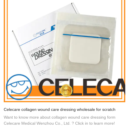
Celecare collagen wound care dressing wholesale for scratch
Want to know more about collagen wound care dressing form
Celecare Medical Wenzhou Co., Ltd. ? Click in to learn more!