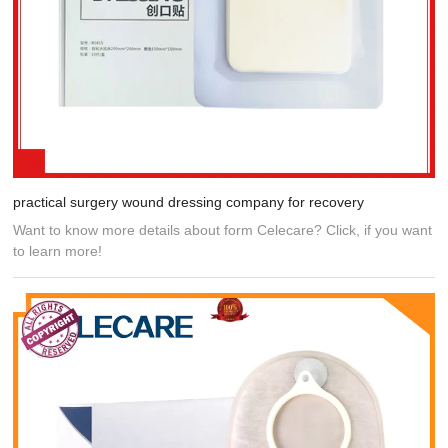
practical surgery wound dressing company for recovery
Want to know more details about form Celecare? Click, if you want
to learn more!