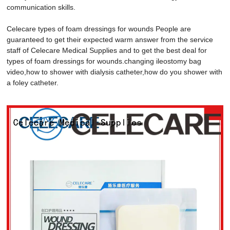
communication skills.
Celecare types of foam dressings for wounds People are
guaranteed to get their expected warm answer from the service
staff of Celecare Medical Supplies and to get the best deal for
types of foam dressings for wounds.changing ileostomy bag
video,how to shower with dialysis catheter,how do you shower with
a foley catheter.