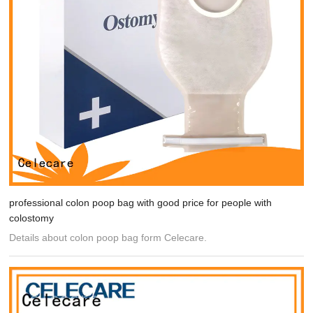
professional colon poop bag with good price for people with
colostomy
Details about colon poop bag form Celecare.