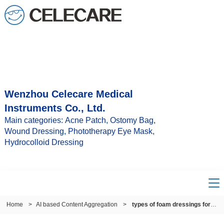
Wenzhou Celecare Medical
Instruments Co., Ltd.
Main categories: Acne Patch, Ostomy Bag,
Wound Dressing, Phototherapy Eye Mask,
Hydrocolloid Dressing
Home
>
AI based Content Aggregation
>
types of foam dressings for wounds