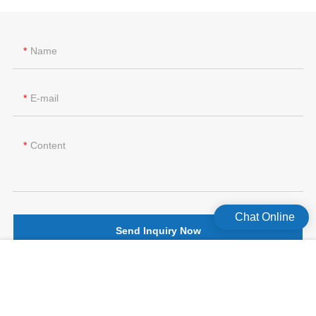
Name
E-mail
Content
Chat Online
Send Inquiry Now
版权所有©2026 Celecare Medical Wenzhou Co.，Ltd.
版权所有