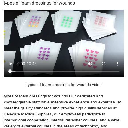
types of foam dressings for wounds
types of foam dressings for wounds video
types of foam dressings for wounds Our dedicated and
knowledgeable staff have extensive experience and expertise. To
meet the quality standards and provide high quality services at
Celecare Medical Supplies, our employees participate in
international cooperation, internal refresher courses, and a wide
variety of external courses in the areas of technology and