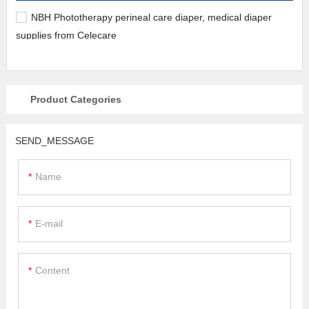
NBH Phototherapy perineal care diaper, medical diaper
supplies from Celecare
Product Categories
SEND_MESSAGE
Name
E-mail
Content