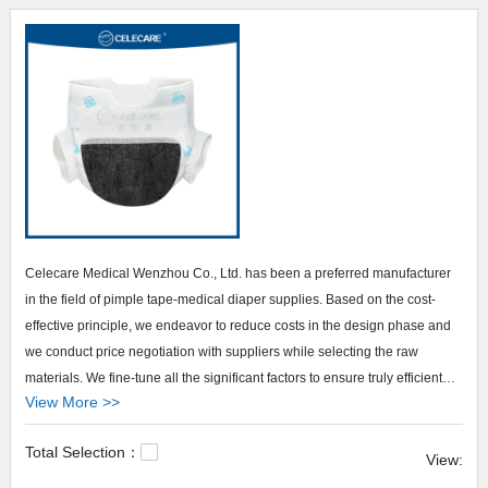
Celecare Medical Wenzhou Co., Ltd. has been a preferred manufacturer
in the field of pimple tape-medical diaper supplies. Based on the cost-
effective principle, we endeavor to reduce costs in the design phase and
we conduct price negotiation with suppliers while selecting the raw
materials. We fine-tune all the significant factors to ensure truly efficient
View More >>
and cost-saving production. . In order to build confidence with the
customers on our brand - Celecare, we have made your business
Total Selection：
transparent. We welcome customers' visits to inspect our certification, our
View:
facility, our production process, and others. We always actively show up in