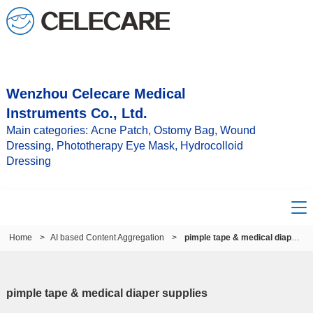
Wenzhou Celecare Medical
Instruments Co., Ltd.
Main categories: Acne Patch, Ostomy Bag, Wound
Dressing, Phototherapy Eye Mask, Hydrocolloid
Dressing
Home
>
AI based Content Aggregation
>
pimple tape & medical diaper supplies
pimple tape & medical diaper supplies