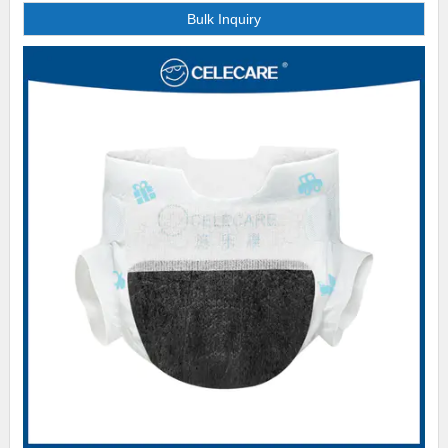
Bulk Inquiry
many exhibitions to detail our product and production process to
customers face to face. In our social media platform, we also post
abundant information about our products. Customers are given multiple
channels to learn about our brand.. The basis of our success is our
customer-focused approach. We place our customers at the heart of our
operations, providing excellent customer service available at Celecare
Medical Supplies and recruiting highly motivated external sales agents
with exceptional communication skills to continuously ensure clients are
satisfied. Fast and safe delivery is regarded of great importance by every
customer. Thus we have perfected out distribution system and worked with
many reliable logistics companies to ensure efficient and reliable delivery..