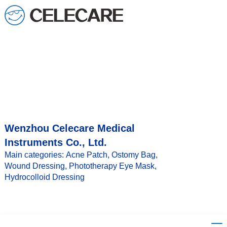
Wenzhou Celecare Medical
Instruments Co., Ltd.
Main categories: Acne Patch, Ostomy Bag,
Wound Dressing, Phototherapy Eye Mask,
Hydrocolloid Dressing