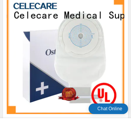
Chat Online
Celecare colposcopy bag easy to use for people with
colostomy