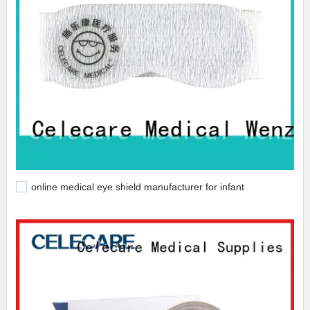
online medical eye shield manufacturer for infant