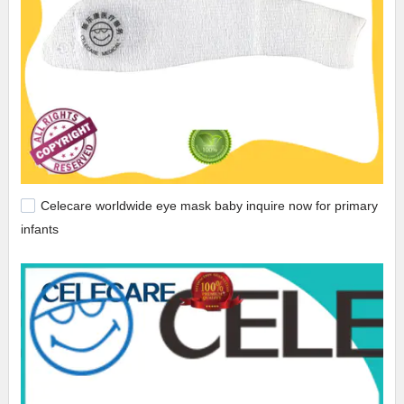
Celecare worldwide eye mask baby inquire now for primary
infants