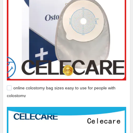
online colostomy bag sizes easy to use for people with
colostomy