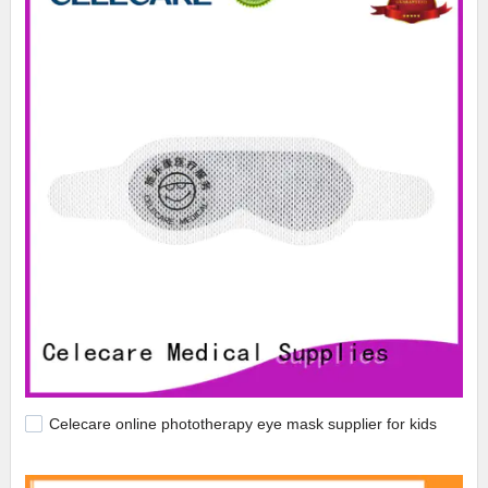
Celecare online phototherapy eye mask supplier for kids