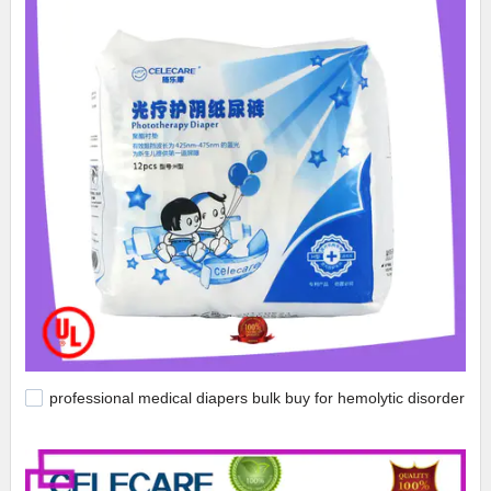
professional medical diapers bulk buy for hemolytic disorder