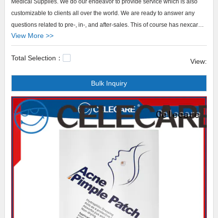
Medical Supplies. We do our endeavor to provide service which is also
customizable to clients all over the world. We are ready to answer any
questions related to pre-, in-, and after-sales. This of course has nexcare
View More >>
acne patch included.
Total Selection：
Celecare nexcare acne patch We not only focus on nexcare acne patch's
View:
promotion at Celecare Medical Supplies but also focuses on delivering a
Bulk Inquiry
delightful shopping service for purchasing the product.central line
cover,foley catheter covers,dialysis catheter covers.