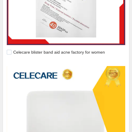
Celecare blister band aid acne factory for women