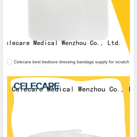
Celecare best bedsore dressing bandage supply for scratch