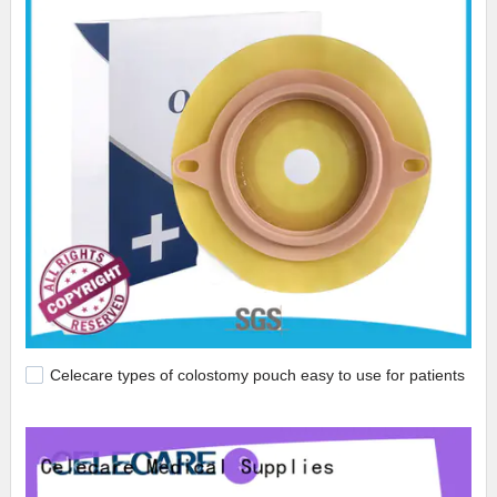
Celecare types of colostomy pouch easy to use for patients