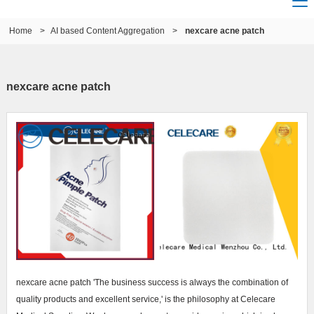
Home
>
AI based Content Aggregation
>
nexcare acne patch
nexcare acne patch
nexcare acne patch 'The business success is always the combination of
quality products and excellent service,' is the philosophy at Celecare