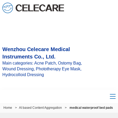
Wenzhou Celecare Medical
Instruments Co., Ltd.
Main categories: Acne Patch, Ostomy Bag,
Wound Dressing, Phototherapy Eye Mask,
Hydrocolloid Dressing
Home
>
AI based Content Aggregation
>
medical waterproof bed pads