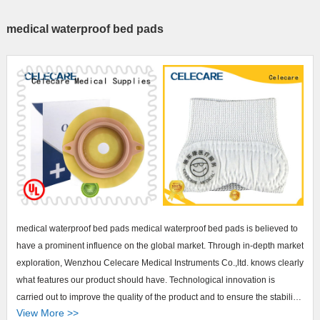
medical waterproof bed pads
medical waterproof bed pads medical waterproof bed pads is believed to
have a prominent influence on the global market. Through in-depth market
exploration, Wenzhou Celecare Medical Instruments Co.,ltd. knows clearly
what features our product should have. Technological innovation is
carried out to improve the quality of the product and to ensure the stability
View More >>
of performance. Besides, we conduct several inspections before delivery