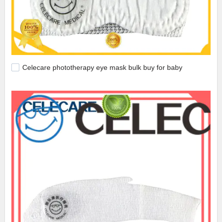
Celecare phototherapy eye mask bulk buy for baby