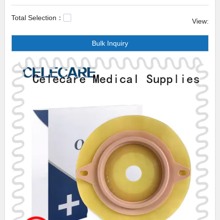
to make sure the defective product is removed.
Total Selection：
View:
Celecare medical waterproof bed pads medical waterproof bed pads from
Bulk Inquiry
Wenzhou Celecare Medical Instruments Co.,ltd. is designed with flexibility
of use, durability and timeless desirability in mind. Our intent is that the
user will be kept company with this product for a lifetime and that it will
adapt to the user's ever-changing needs and tastes. This product is bound
to help both make money and increase brand reputation.waterproof
ostomy cover,waterproof dialysis catheter cover uk,colostomy bag one
piece.