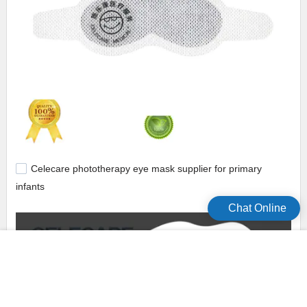
Celecare phototherapy eye mask supplier for primary
infants
Chat Online