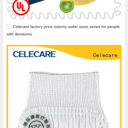
Celecare factory price ostomy wafer sizes series for people
with ileostomy