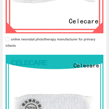
online neonatal phototherapy manufacturer for primary
infants