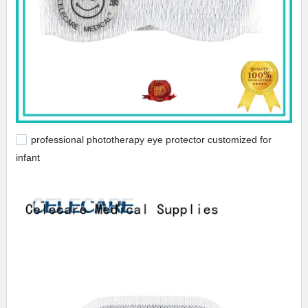
professional phototherapy eye protector customized for
infant