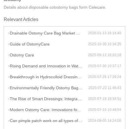
Details about disposable colostomy bags form Celecare.
Relevant Articles
Drainable Ostomy Care Bag Market Overview
2026-01-13 16:14:40
Guide of OstomyCare
2025-10-30 16:34:35
Ostomy Care
2025-09-12 16:20:18
Rising Demand and Innovation in Waterproof Wound Dressings: A Global Perspective
2025-07-30 10:37:17
Breakthrough in Hydrocolloid Dressing Technology: How Double-Layer Structure Enhances Chronic Wound Healing Efficiency
2025-07-25 17:29:24
Environmentally Friendly Ostomy Bag Design: The Application of Biodegradable Materials in Medical Consumables
2025-07-22 11:46:43
The Rise of Smart Dressings: Integrating Hydrocolloid Dressings with IoT for Remote Wound Monitoring
2025-07-18 18:34:51
Modern Ostomy Care: Innovations for Enhanced Comfort and Leak Prevention
2025-07-16 10:48:04
Can pimple patch work on all types of acne?
2024-09-05 14:24:00