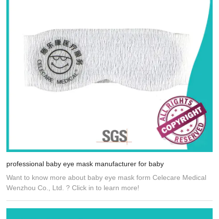
professional baby eye mask manufacturer for baby
Want to know more about baby eye mask form Celecare Medical
Wenzhou Co., Ltd. ? Click in to learn more!