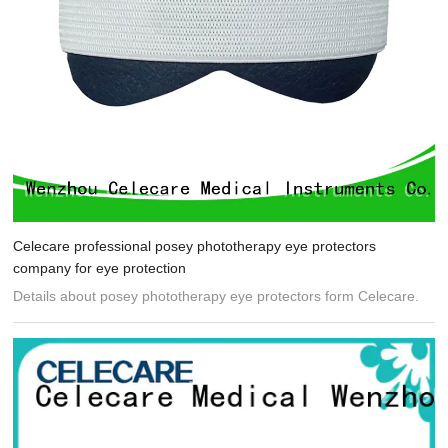
Celecare professional posey phototherapy eye protectors
company for eye protection
Details about posey phototherapy eye protectors form Celecare.