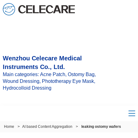
Wenzhou Celecare Medical
Instruments Co., Ltd.
Main categories: Acne Patch, Ostomy Bag,
Wound Dressing, Phototherapy Eye Mask,
Hydrocolloid Dressing
Home
>
AI based Content Aggregation
>
leaking ostomy wafers