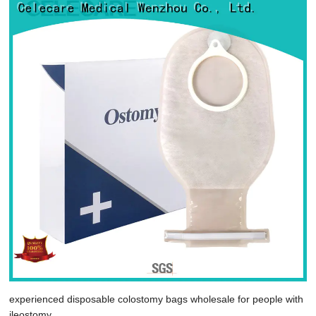
experienced disposable colostomy bags wholesale for people with
ileostomy