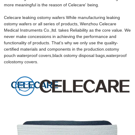
more meaningful is the reason of Celecare' being.
Celecare leaking ostomy wafers While manufacturing leaking
ostomy wafers or all series of products, Wenzhou Celecare
Medical Instruments Co.,ltd. takes Reliability as the core value. We
never make concessions in achieving the performance and
functionality of products. That’s why we only use the quality-
certified materials and components in the production.ostomy
pouch waterproof covers,black ostomy disposal bags,waterproof
colostomy covers.