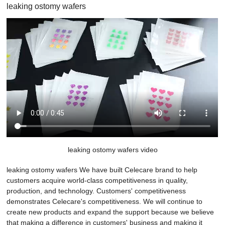
leaking ostomy wafers
leaking ostomy wafers video
leaking ostomy wafers We have built Celecare brand to help
customers acquire world-class competitiveness in quality,
production, and technology. Customers' competitiveness
demonstrates Celecare's competitiveness. We will continue to
create new products and expand the support because we believe
that making a difference in customers' business and making it