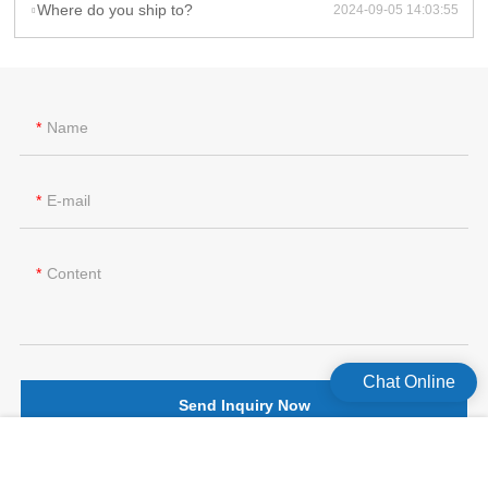
Where do you ship to?
2024-09-05 14:03:55
Name
E-mail
Content
Chat Online
Send Inquiry Now