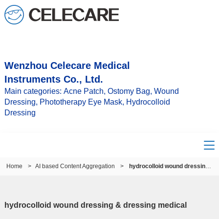
Wenzhou Celecare Medical
Instruments Co., Ltd.
Main categories: Acne Patch, Ostomy Bag, Wound
Dressing, Phototherapy Eye Mask, Hydrocolloid
Dressing
Home
>
AI based Content Aggregation
>
hydrocolloid wound dressing & dressing medical
hydrocolloid wound dressing & dressing medical