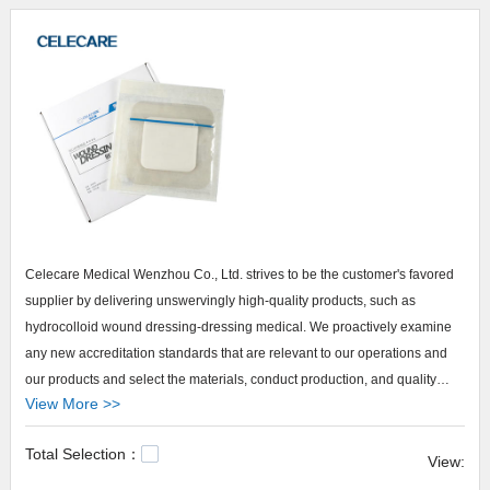
Celecare Medical Wenzhou Co., Ltd. strives to be the customer's favored
supplier by delivering unswervingly high-quality products, such as
hydrocolloid wound dressing-dressing medical. We proactively examine
any new accreditation standards that are relevant to our operations and
our products and select the materials, conduct production, and quality
View More >>
inspection based on these standards.. Our top priority is to build up
confidence with the customers for our brand - Celecare. We are not afraid
Total Selection：
of being criticized. Any criticism is our motivation to become better. We
View:
open our contact information to customers, allowing customers to give