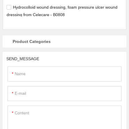
Hydrocolloid wound dressing, foam pressure ulcer wound
dressing from Celecare - B0808
Product Categories
SEND_MESSAGE
Name
E-mail
Content