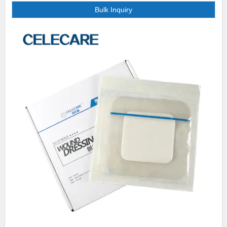
Bulk Inquiry
feedback on the products. For any criticism, we actually make efforts to
rectify the mistake and feedback our improvement to customers. This
action has effectively helped us build long-term trust and confidence with
customers.. We can match your current design specification or custom-
design new packaging for you. Either way, our world-class design team
will review your needs and suggest realistic options, taking into
consideration your time frame and budget. Over the years we have
invested heavily in state-of-the-art technology and equipment, enabling us
to produce samples of products at [网址名称] with ultimate quality and
precision in-house. .