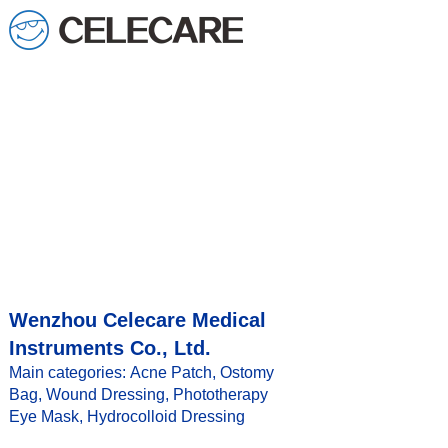
Wenzhou Celecare Medical
Instruments Co., Ltd.
Main categories: Acne Patch, Ostomy
Bag, Wound Dressing, Phototherapy
Eye Mask, Hydrocolloid Dressing