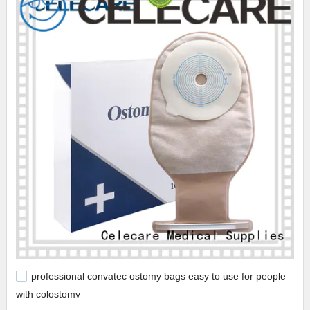
professional convatec ostomy bags easy to use for people
with colostomy