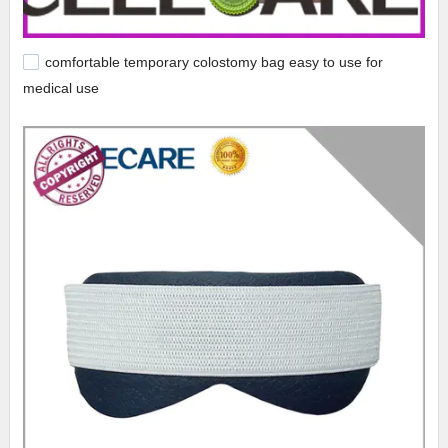
comfortable temporary colostomy bag easy to use for
medical use