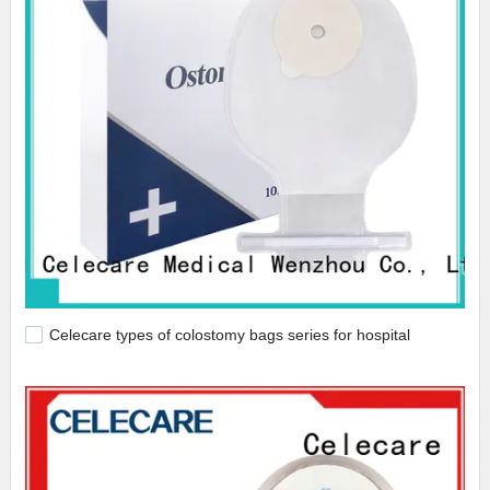
Celecare types of colostomy bags series for hospital