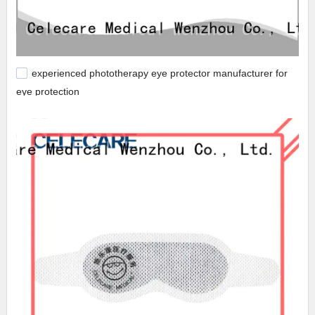
experienced phototherapy eye protector manufacturer for
eye protection