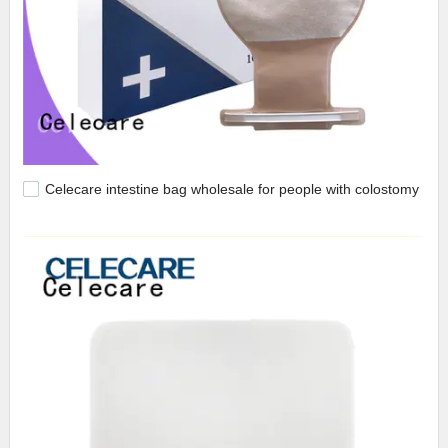
Celecare intestine bag wholesale for people with colostomy