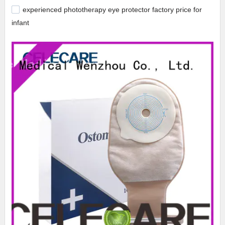
experienced phototherapy eye protector factory price for
infant