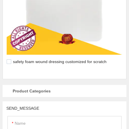
safety foam wound dressing customized for scratch
Product Categories
SEND_MESSAGE
Name