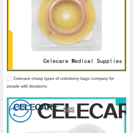
Celecare cheap types of colostomy bags company for
people with ileostomy