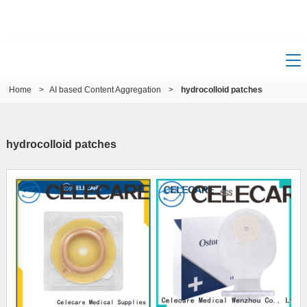
Home
>
AI based Content Aggregation
>
hydrocolloid patches
hydrocolloid patches