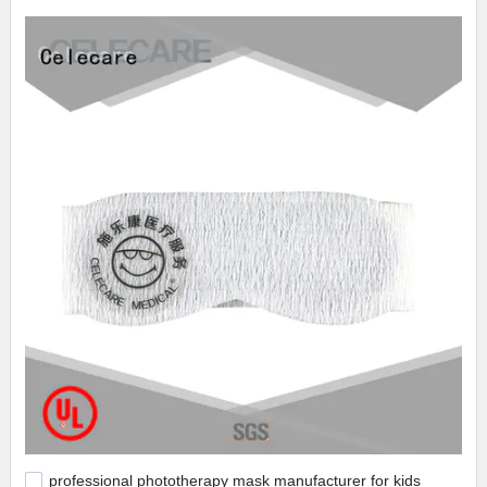
professional phototherapy mask manufacturer for kids