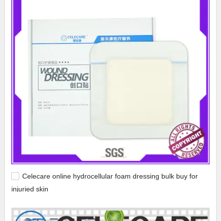
Celecare online hydrocellular foam dressing bulk buy for
injuried skin