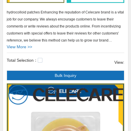
hydrocolloid patches Enhancing the reputation of Celecare brand is a vital
job for our company. We always encourage customers to leave their
comments or write reviews about the products online. From incentivizing
customers with special offers to leave their reviews for other customers'
reference, we believe this method can help us to grow our brand
View More >>
reputation.
Total Selection：
Celecare hydrocolloid patches The brand Celecare gives impetus to our
View:
business growth. All its products are well recognized in the market. They
Bulk Inquiry
set good examples in regard to our R&D capability, focus on quality, and
attention to service. Supported by excellent after-sale services, they are
re-purchased frequently. They also arouse attention at exhibitions every
year. Many of our customers visit us because they are impressed deeply
by this product series. We firmly believe that in the near future, they will
occupy larger market shares. colostomy bag clips,phototherapy eye
protection,stoma shower cover.