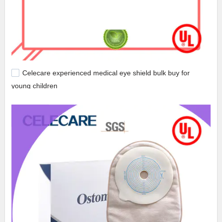
Celecare experienced medical eye shield bulk buy for
young children