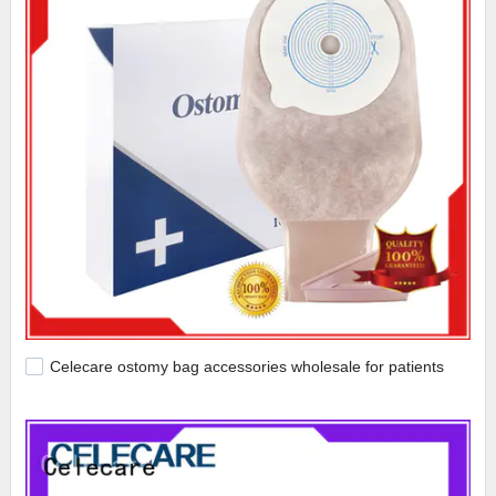
Celecare ostomy bag accessories wholesale for patients