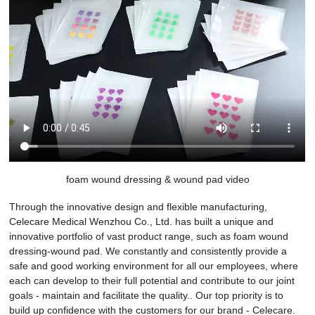
foam wound dressing & wound pad video
Through the innovative design and flexible manufacturing,
Celecare Medical Wenzhou Co., Ltd. has built a unique and
innovative portfolio of vast product range, such as foam wound
dressing-wound pad. We constantly and consistently provide a
safe and good working environment for all our employees, where
each can develop to their full potential and contribute to our joint
goals - maintain and facilitate the quality.. Our top priority is to
build up confidence with the customers for our brand - Celecare.