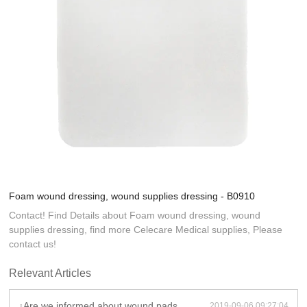
Foam wound dressing, wound supplies dressing - B0910
Contact! Find Details about Foam wound dressing, wound
supplies dressing, find more Celecare Medical supplies, Please
contact us!
Relevant Articles
Are we informed about wound pads weight and volume after shipment?
2019-09-06 09:27:04