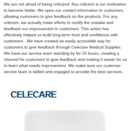
We are not afraid of being criticized. Any criticism is our motivation
to become better. We open our contact information to customers,
allowing customers to give feedback on the products. For any
criticism, we actually make efforts to rectify the mistake and
feedback our improvement to customers. This action has
effectively helped us build long-term trust and confidence with
customers.. We have created an easily accessible way for
customers to give feedback through Celecare Medical Supplies.
We have our service team standing by for 24 hours, creating a
channel for customers to give feedback and making it easier for us
to learn what needs improvement. We make sure our customer
service team is skilled and engaged to provide the best services..