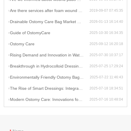
Are there services after foam wound dressing installation?
2019-09-07 07:45:35
Drainable Ostomy Care Bag Market Overview
2026-01-13 16:14:40
Guide of OstomyCare
2025-10-30 16:34:35
Ostomy Care
2025-09-12 16:20:18
Rising Demand and Innovation in Waterproof Wound Dressings: A Global Perspective
2025-07-30 10:37:17
Breakthrough in Hydrocolloid Dressing Technology: How Double-Layer Structure Enhances Chronic Wound Healing Efficiency
2025-07-25 17:29:24
Environmentally Friendly Ostomy Bag Design: The Application of Biodegradable Materials in Medical Consumables
2025-07-22 11:46:43
The Rise of Smart Dressings: Integrating Hydrocolloid Dressings with IoT for Remote Wound Monitoring
2025-07-18 18:34:51
Modern Ostomy Care: Innovations for Enhanced Comfort and Leak Prevention
2025-07-16 10:48:04