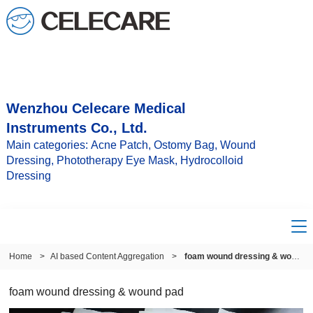
Wenzhou Celecare Medical
Instruments Co., Ltd.
Main categories: Acne Patch, Ostomy Bag, Wound
Dressing, Phototherapy Eye Mask, Hydrocolloid
Dressing
Home
>
AI based Content Aggregation
>
foam wound dressing & wound pad
foam wound dressing & wound pad