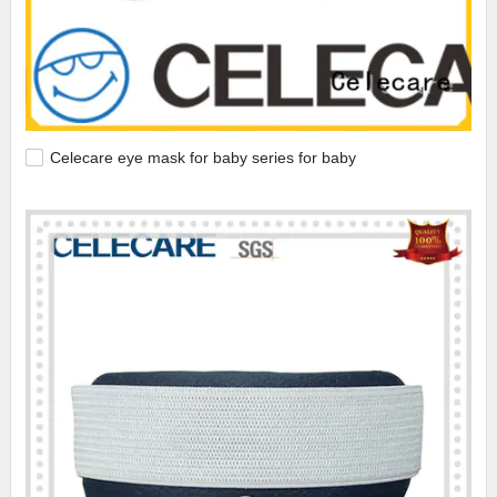
Celecare eye mask for baby series for baby