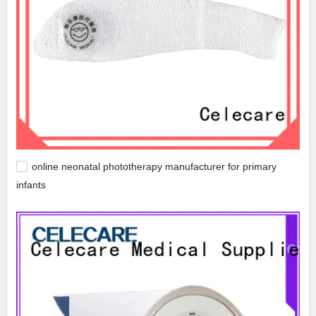
online neonatal phototherapy manufacturer for primary
infants