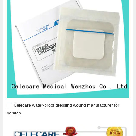
Celecare water-proof dressing wound manufacturer for
scratch