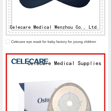
Celecare eye mask for baby factory for young children