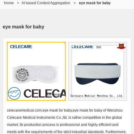
Home
>
AI based Content Aggregation
>
eye mask for baby
eye mask for baby
celecaremedical.com,eye mask for baby,eye mask for baby of Wenzhou
Celecare Medical Instruments Co.,ltd. is rather competitive in the global
market. Its production process is professional and highly efficient and
meets with the requirements of the strict industrial standards. Furthermore,