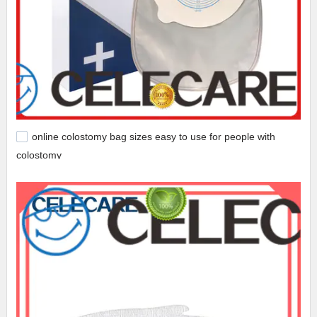
online colostomy bag sizes easy to use for people with
colostomy