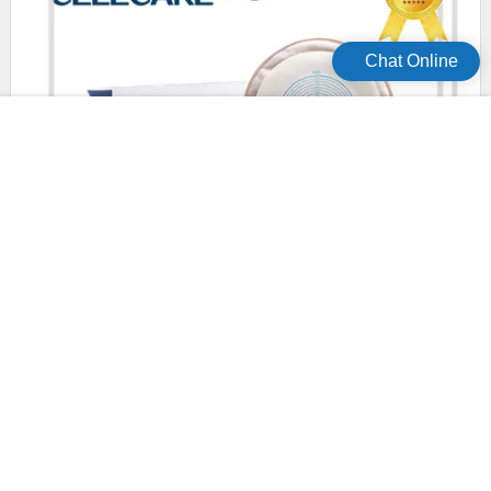
Chat Online
safety disposable colostomy bags wholesale for patients