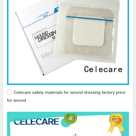
Celecare safety materials for wound dressing factory price
for wound