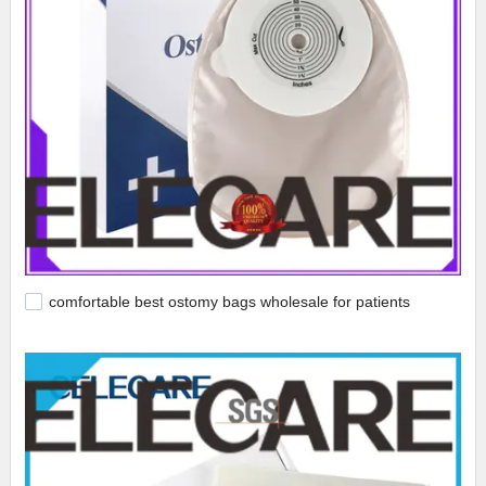
comfortable best ostomy bags wholesale for patients