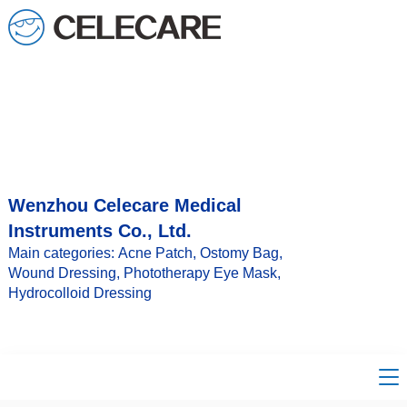
Wenzhou Celecare Medical
Instruments Co., Ltd.
Main categories: Acne Patch, Ostomy Bag,
Wound Dressing, Phototherapy Eye Mask,
Hydrocolloid Dressing