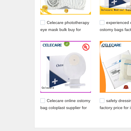
Celecare phototherapy
experienced 
eye mask bulk buy for
ostomy bags fact
baby
for people with 
Celecare online ostomy
safety dressi
bag coloplast supplier for
factory price for 
people with ileostomy
skin