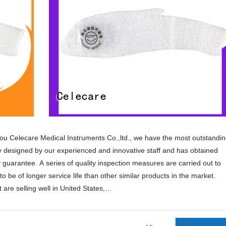
u Celecare Medical Instruments Co.,ltd., we have the most outstandi
ly designed by our experienced and innovative staff and has obtained
ty guarantee. A series of quality inspection measures are carried out to
to be of longer service life than other similar products in the market.
are selling well in United States,
orean,Spanish,India,French,Italian,Russian,etc.
ng for pressure ulcer,ulcer wound dressing,burn wound dressing