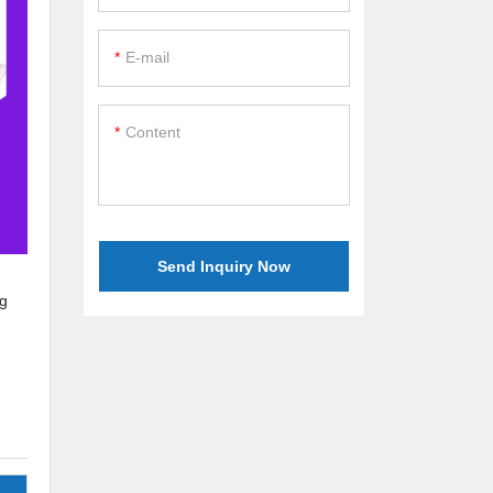
E-mail
Content
Send Inquiry Now
ng