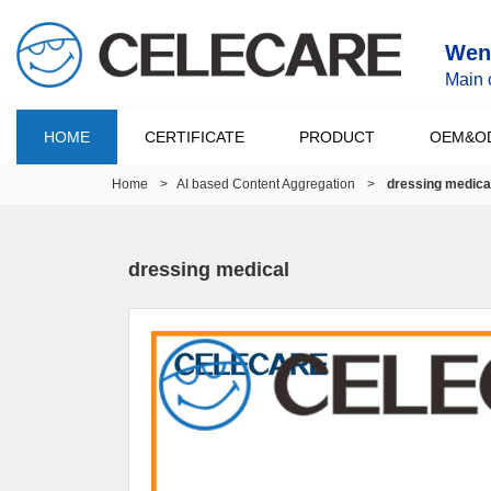
Wenz
Main 
HOME
CERTIFICATE
PRODUCT
OEM&O
Home
>
AI based Content Aggregation
>
dressing medica
dressing medical