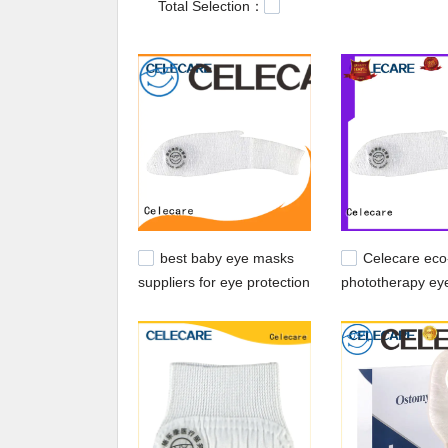
Total Selection：
best baby eye masks
Celecare eco-
suppliers for eye protection
phototherapy ey
from China for k