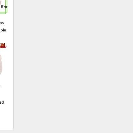
py
ople
ed