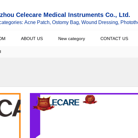
hou Celecare Medical Instruments Co., Ltd.
categories: Acne Patch, Ostomy Bag, Wound Dressing, Phototh
DM
ABOUT US
New category
CONTACT US
l