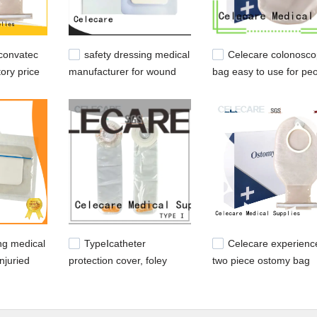
convatec
safety dressing medical
Celecare colonosco
ory price
manufacturer for wound
bag easy to use for pe
ileostomy
with ileostomy
ng medical
TypeⅠcatheter
Celecare experienc
injuried
protection cover, foley
two piece ostomy bag
catheter covers from
closed for people with
Celecare
ileostomy