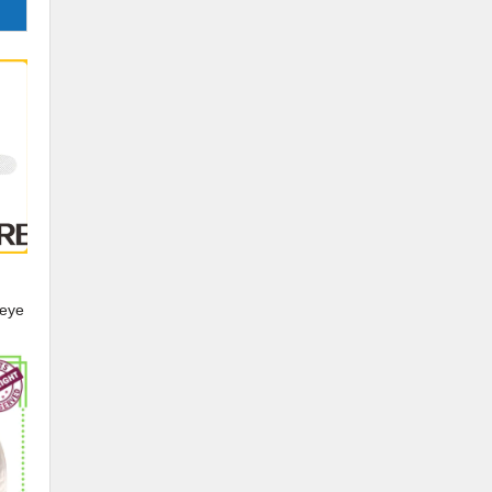
 eye
ye