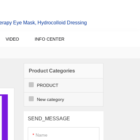
erapy Eye Mask, Hydrocolloid Dressing
VIDEO
INFO CENTER
Product Categories
PRODUCT
New category
SEND_MESSAGE
Name