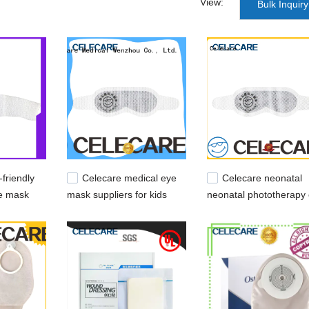
View:
Bulk Inquiry
friendly
Celecare medical eye
Celecare neonatal
e mask
mask suppliers for kids
neonatal phototherapy
ids
mask customized for e
protection