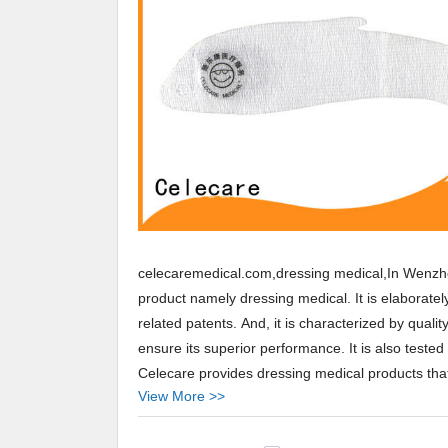
celecaremedical.com,dressing medical,In Wenzho
product namely dressing medical. It is elaborate
related patents. And, it is characterized by quali
ensure its superior performance. It is also tested 
Celecare provides dressing medical products that 
View More >>
Arabic,Turkey,Japan,German,Portuguese,polish,K
Celecare,Our company main produces best dressi
products.