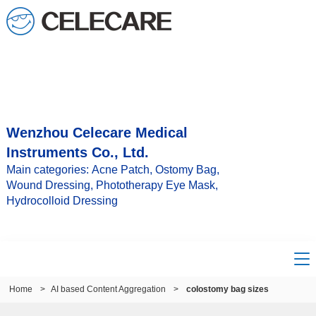
Wenzhou Celecare Medical
Instruments Co., Ltd.
Main categories: Acne Patch, Ostomy Bag,
Wound Dressing, Phototherapy Eye Mask,
Hydrocolloid Dressing
Home
>
AI based Content Aggregation
>
colostomy bag sizes