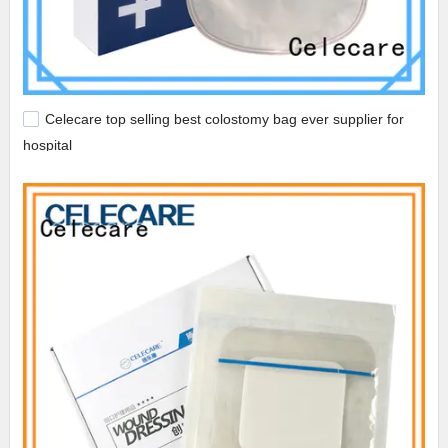
Celecare top selling best colostomy bag ever supplier for
hospital