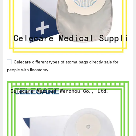
Celecare different types of stoma bags directly sale for
people with ileostomy