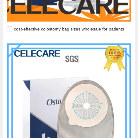
cost-effective colostomy bag sizes wholesale for patients