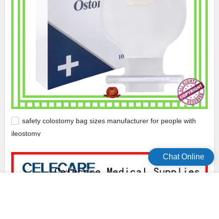
safety colostomy bag sizes manufacturer for people with
ileostomy
Chat Online