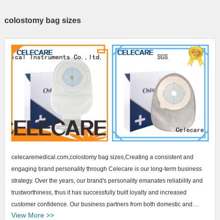
colostomy bag sizes
celecaremedical.com,colostomy bag sizes,Creating a consistent and
engaging brand personality through Celecare is our long-term business
strategy. Over the years, our brand's personality emanates reliability and
trustworthiness, thus it has successfully built loyalty and increased
customer confidence. Our business partners from both domestic and
View More >>
foreign regions are constantly placing orders of our brand products for