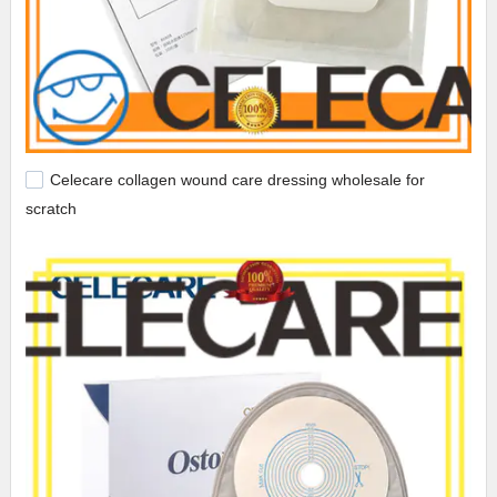
Celecare collagen wound care dressing wholesale for
scratch