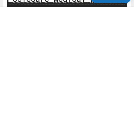
Celecare types of colostomy bag sizes factory price for
people with ileostomy
Celecare phototherapy eye mask supplier for baby