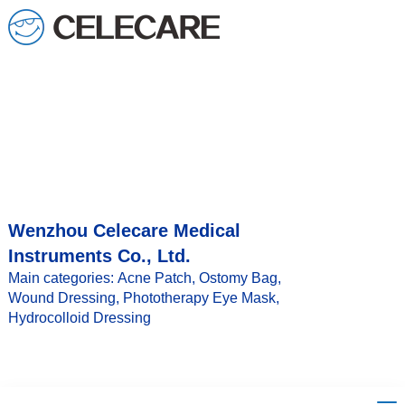
Wenzhou Celecare Medical
Instruments Co., Ltd.
Main categories: Acne Patch, Ostomy Bag,
Wound Dressing, Phototherapy Eye Mask,
Hydrocolloid Dressing