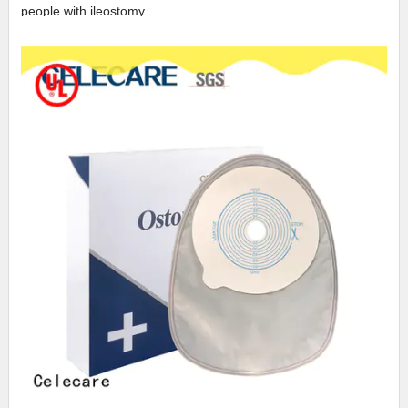
people with ileostomy