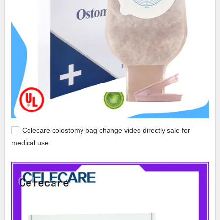
Celecare colostomy bag change video directly sale for
medical use