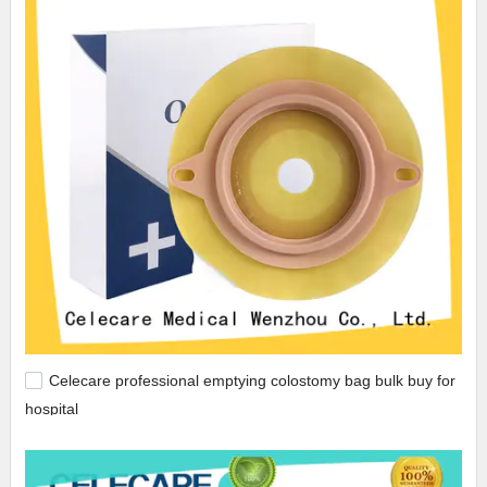
Celecare professional emptying colostomy bag bulk buy for
hospital