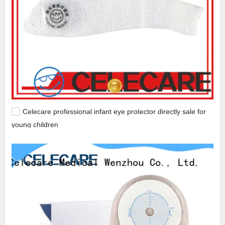
Celecare professional infant eye protector directly sale for
young children