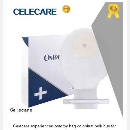
Celecare experienced ostomy bag coloplast bulk buy for