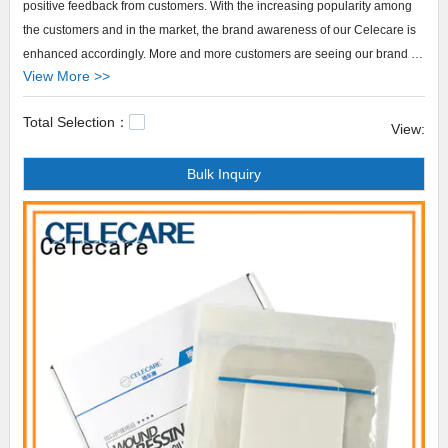
positive feedback from customers. With the increasing popularity among
the customers and in the market, the brand awareness of our Celecare is
enhanced accordingly. More and more customers are seeing our brand as
View More >>
the representative of high quality. We will do more R&D efforts to develop
more such high-quality products to meet a wider market demand.
Total Selection：
Celecare provides colostomy bag cover products that are selling well in
View:
United States,
Bulk Inquiry
Arabic,Turkey,Japan,German,Portuguese,polish,Korean,Spanish,India,French,I
Celecare,Our company main produces cheap ostomy bags,best adult
diaper cover,flushable ostomy bags.