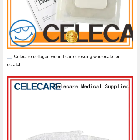
Celecare collagen wound care dressing wholesale for
scratch