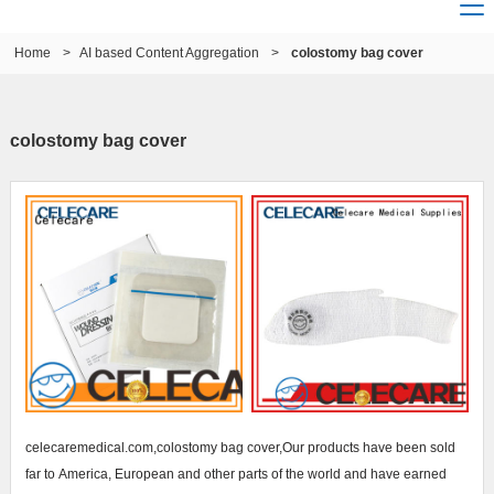
Home
>
AI based Content Aggregation
>
colostomy bag cover
colostomy bag cover
celecaremedical.com,colostomy bag cover,Our products have been sold
far to America, European and other parts of the world and have earned