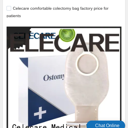
Celecare comfortable colectomy bag factory price for
patients
Chat Online