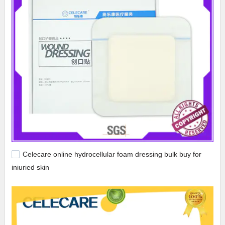
Celecare online hydrocellular foam dressing bulk buy for
injuried skin