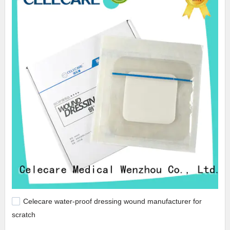
Celecare water-proof dressing wound manufacturer for
scratch