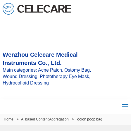
Wenzhou Celecare Medical
Instruments Co., Ltd.
Main categories: Acne Patch, Ostomy Bag,
Wound Dressing, Phototherapy Eye Mask,
Hydrocolloid Dressing
Home
>
AI based Content Aggregation
>
colon poop bag