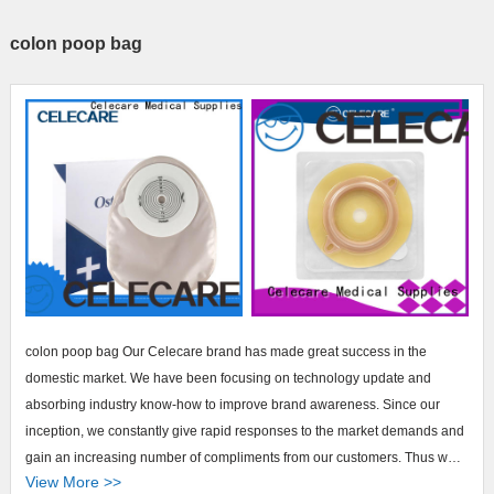
colon poop bag
colon poop bag Our Celecare brand has made great success in the
domestic market. We have been focusing on technology update and
absorbing industry know-how to improve brand awareness. Since our
inception, we constantly give rapid responses to the market demands and
gain an increasing number of compliments from our customers. Thus we
View More >>
have enlarged our customer base with no doubt.