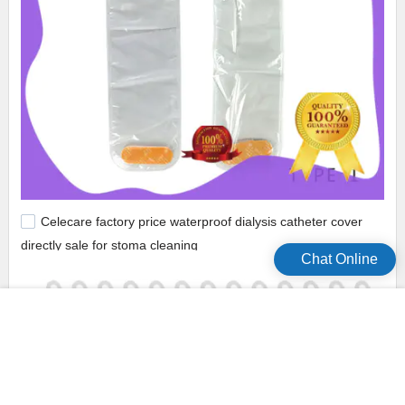
Celecare factory price waterproof dialysis catheter cover
directly sale for stoma cleaning
Chat Online