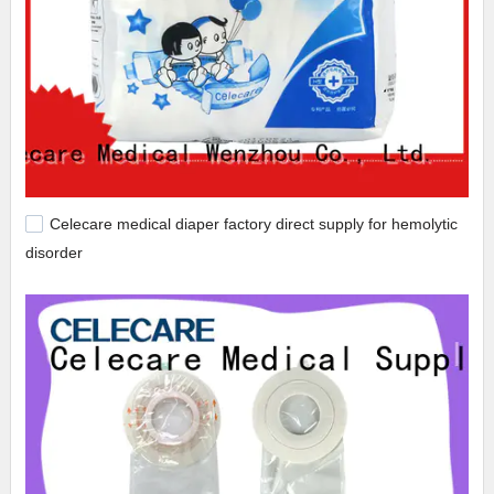
Celecare medical diaper factory direct supply for hemolytic
disorder