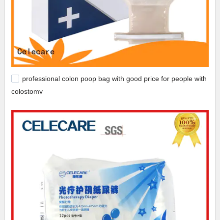
professional colon poop bag with good price for people with
colostomy