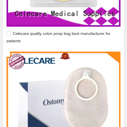
Celecare quality colon poop bag best manufacturer for
patients