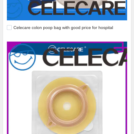
Celecare colon poop bag with good price for hospital