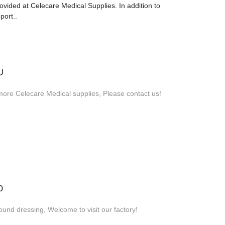
provided at Celecare Medical Supplies. In addition to
port..
U
more Celecare Medical supplies, Please contact us!
0
und dressing, Welcome to visit our factory!