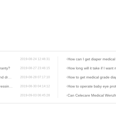
How can I get diaper medical
2019-08-24 12:46:31
ranty?
How long will it take if I wan
2019-08-27 23:46:15
ings ?
How to get medical grade dia
2019-08-28 07:17:10
sing ?
How to operate baby eye prot
2019-08-30 04:14:12
Can Celecare Medical Wenzhou Company provide
2019-09-03 06:45:28