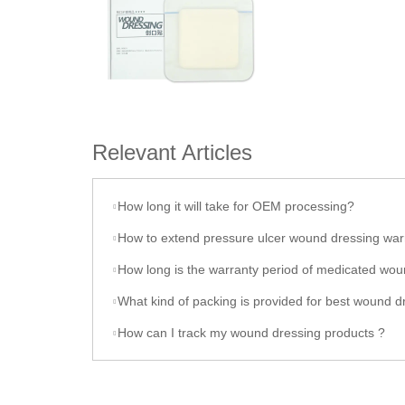
Relevant Articles
How long it will take for OEM processing?
How to extend pressure ulcer wound dressing war
How long is the warranty period of medicated wound dress
What kind of packing is provided for best wound dres
How can I track my wound dressing products ?