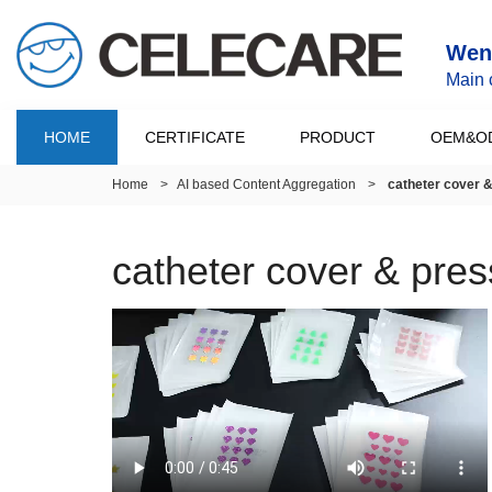
Wenz
Main 
HOME
CERTIFICATE
PRODUCT
OEM&O
Home
>
AI based Content Aggregation
>
catheter cover 
catheter cover & pre