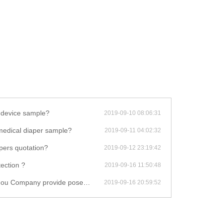
 device sample?
2019-09-10 08:06:31
t medical diaper sample?
2019-09-11 04:02:32
pers quotation?
2019-09-12 23:19:42
ection ?
2019-09-16 11:50:48
 posey eye protector installation video?
2019-09-16 20:59:52