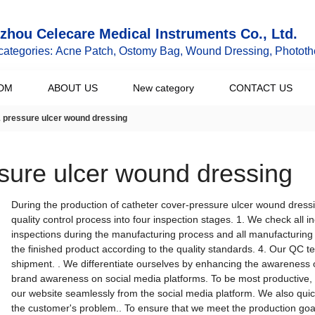
hou Celecare Medical Instruments Co., Ltd.
categories: Acne Patch, Ostomy Bag, Wound Dressing, Phototh
DM
ABOUT US
New category
CONTACT US
& pressure ulcer wound dressing
ssure ulcer wound dressing
During the production of catheter cover-pressure ulcer wound dress
quality control process into four inspection stages. 1. We check all
inspections during the manufacturing process and all manufacturing 
the finished product according to the quality standards. 4. Our QC 
shipment. . We differentiate ourselves by enhancing the awareness 
brand awareness on social media platforms. To be most productive, 
our website seamlessly from the social media platform. We also quick
the customer's problem.. To ensure that we meet the production goals