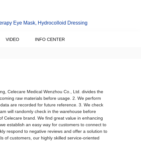
erapy Eye Mask, Hydrocolloid Dressing
VIDEO
INFO CENTER
ing, Celecare Medical Wenzhou Co., Ltd. divides the
 incoming raw materials before usage. 2. We perform
data are recorded for future reference. 3. We check
team will randomly check in the warehouse before
of Celecare brand. We find great value in enhancing
we establish an easy way for customers to connect to
ly respond to negative reviews and offer a solution to
 of customers, our highly skilled service-oriented