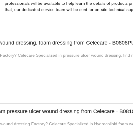
professionals will be available to help learn the details of products 
that, our dedicated service team will be sent for on-site technical sup
 wound dressing, foam dressing from Celecare - B0808P
Factory? Celecare Specialized in pressure ulcer wound dressing, find 
oam pressure ulcer wound dressing from Celecare - B081
 wound dressing Factory? Celecare Specialized in Hydrocolloid foam wo