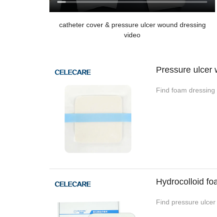
catheter cover & pressure ulcer wound dressing
video
Pressure ulcer
Find foam dressing 
Hydrocolloid f
Find pressure ulcer