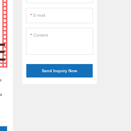
E-mail
Content
Send Inquiry Now
s
is