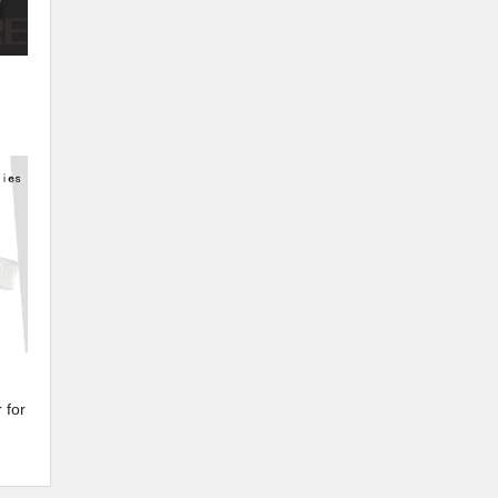
e
 for