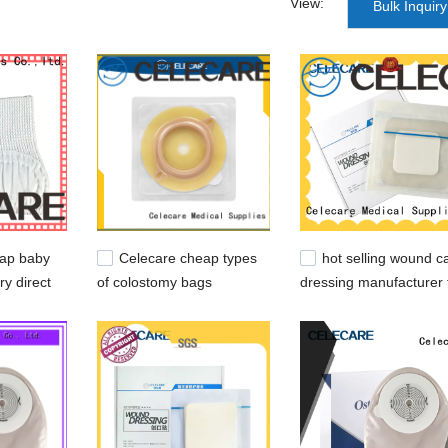
View:
Bulk Inquiry
s can get a comprehensive and professional customization service.
 from us. acne absorbing cover patch,acne patch treatment,micro nee
eap baby
Celecare cheap types
hot selling wound c
ry direct
of colostomy bags
dressing manufacturer 
company for people with
scratch
ileostomy