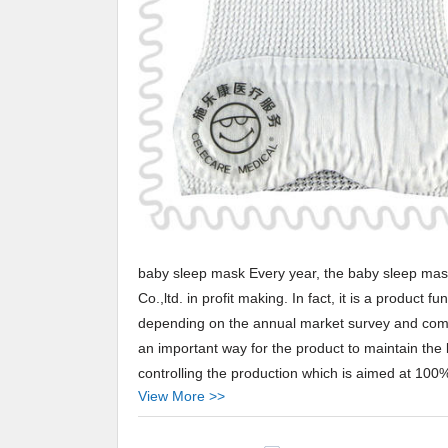
baby sleep mask Every year, the baby sleep mas
Co.,ltd. in profit making. In fact, it is a produc
depending on the annual market survey and commen
an important way for the product to maintain the 
controlling the production which is aimed at 100% 
View More >>
performance and wide applications.
Celecare baby sleep mask Our products like baby 