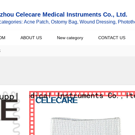
hou Celecare Medical Instruments Co., Ltd.
categories: Acne Patch, Ostomy Bag, Wound Dressing, Phototh
DM
ABOUT US
New category
CONTACT US
k