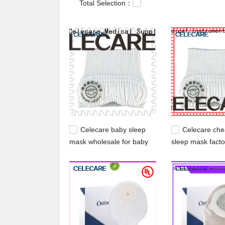
Total Selection：
service. At Celecare Medical Supplies, customer
Customers are also welcomed to request samples
acne patch.
Celecare baby sleep
Celecare ch
mask wholesale for baby
sleep mask facto
supply for infant