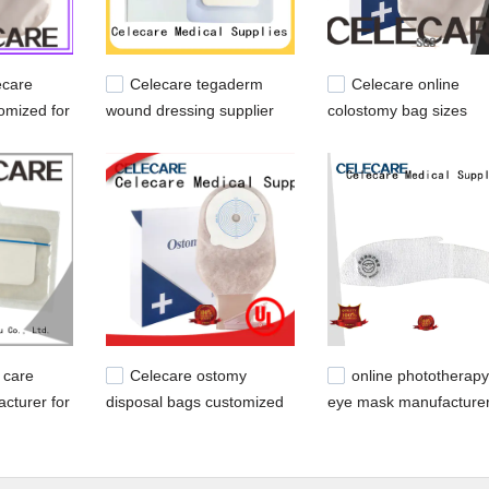
ecare
Celecare tegaderm
Celecare online
omized for
wound dressing supplier
colostomy bag sizes
stomy
for scar
manufacturer for peopl
with colostomy
 care
Celecare ostomy
online phototherapy
cturer for
disposal bags customized
eye mask manufacturer
for people with ileostomy
young children