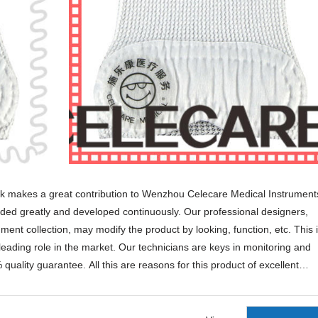
k makes a great contribution to Wenzhou Celecare Medical Instrument
t funded greatly and developed continuously. Our professional designers,
t collection, may modify the product by looking, function, etc. This 
leading role in the market. Our technicians are keys in monitoring and
quality guarantee. All this are reasons for this product of excellent
sleep mask are well-recognized in the industry, so is our customer