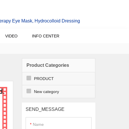
erapy Eye Mask, Hydrocolloid Dressing
VIDEO
INFO CENTER
Product Categories
PRODUCT
New category
SEND_MESSAGE
Name