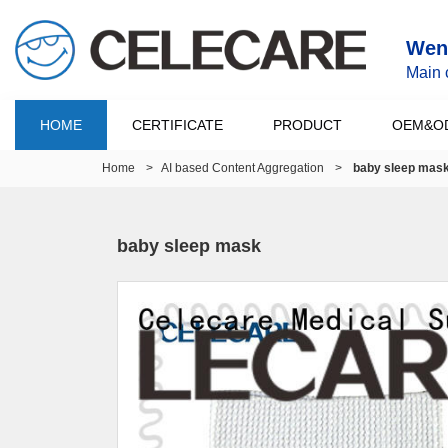
Wenz
Main 
HOME
CERTIFICATE
PRODUCT
OEM&O
Home
>
AI based Content Aggregation
>
baby sleep mas
baby sleep mask