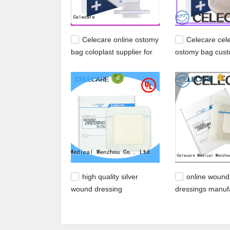
Celecare online ostomy
Celecare cel
bag coloplast supplier for
ostomy bag cust
people with ileostomy
people with ileo
high quality silver
online wound
wound dressing
dressings manufa
customized for scar
scratch