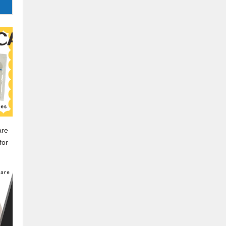
dle
are
for