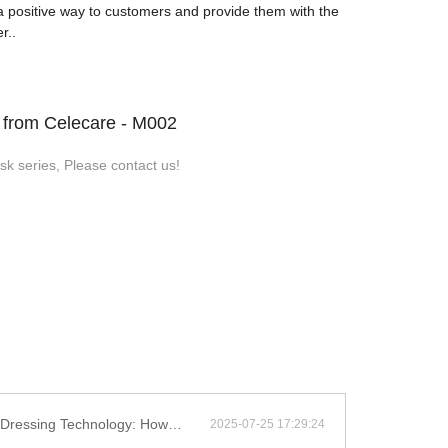
 positive way to customers and provide them with the
r..
s from Celecare - M002
k series, Please contact us!
ayer Structure Enhances Chronic Wound Healing Efficiency
2025-07-25 17:29:24