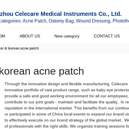
hou Celecare Medical Instruments Co., Ltd.
categories: Acne Patch, Ostomy Bag, Wound Dressing, Phototh
DM
ABOUT US
New category
CONTACT US
tor & korean acne patch
 korean acne patch
Through the innovative design and flexible manufacturing, Celecare
innovative portfolio of vast product range, such as baby eye protec
provide a safe and good working environment for all our employees, 
contribute to our joint goals - maintain and facilitate the quality.. I
reputation in the international market. This benefits from our cont
or participated in some of China local events to expand our brand vis
to effectively execute on our brand strategy of the global market.. 
of professionals with the right skills. We organize training sessions f