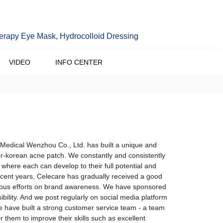
erapy Eye Mask, Hydrocolloid Dressing
VIDEO
INFO CENTER
 Medical Wenzhou Co., Ltd. has built a unique and
tor-korean acne patch. We constantly and consistently
where each can develop to their full potential and
n recent years, Celecare has gradually received a good
inuous efforts on brand awareness. We have sponsored
ibility. And we post regularly on social media platform
We have built a strong customer service team - a team
or them to improve their skills such as excellent