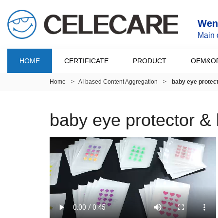
Wenz
Main 
HOME
CERTIFICATE
PRODUCT
OEM&O
Home
>
AI based Content Aggregation
>
baby eye protec
baby eye protector &