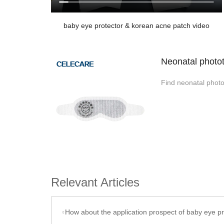
baby eye protector & korean acne patch video
Neonatal photot
Find neonatal photo
Relevant Articles
How about the application prospect of baby eye protector produced by Celecare Medical Wenzho