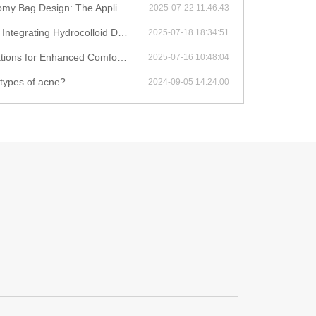
on of Biodegradable Materials in Medical Consumables
2025-07-22 11:46:43
d Dressings with IoT for Remote Wound Monitoring
2025-07-18 18:34:51
hanced Comfort and Leak Prevention
2025-07-16 10:48:04
 types of acne?
2024-09-05 14:24:00