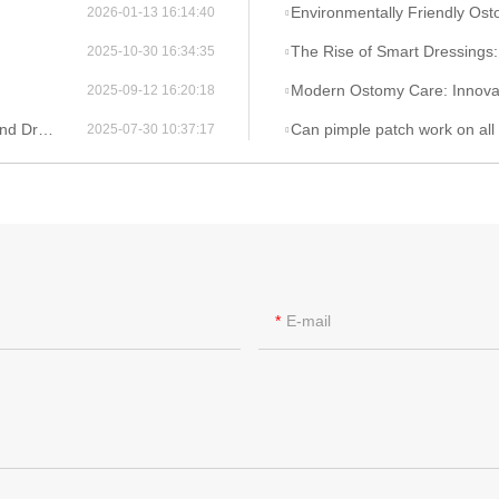
Environmentally Friendly Ostomy Bag Design: The Applicati
2026-01-13 16:14:40
The Rise of Smart Dressings: Integrating Hydrocolloi
2025-10-30 16:34:35
Modern Ostomy Care: Innovations for En
2025-09-12 16:20:18
spective
Can pimple patch work on all
2025-07-30 10:37:17
E-mail