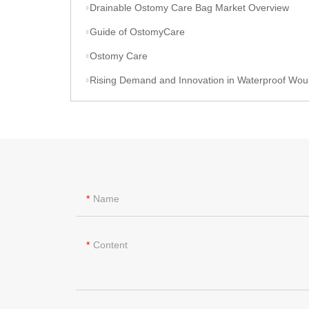
Drainable Ostomy Care Bag Market Overview
Guide of OstomyCare
Ostomy Care
Rising Demand and Innovation in Waterproof Wound Dressings: A Global Per
Name
Content