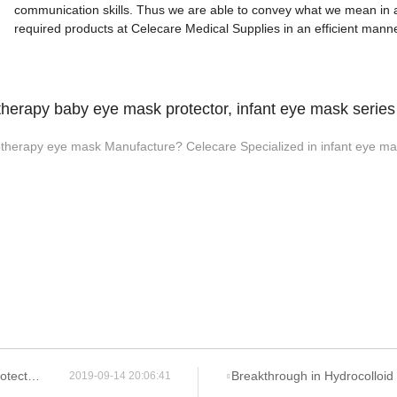
communication skills. Thus we are able to convey what we mean in a
required products at Celecare Medical Supplies in an efficient manne
herapy baby eye mask protector, infant eye mask serie
therapy eye mask Manufacture? Celecare Specialized in infant eye mas
u Company?
Breakthrough in Hydrocolloid Dressing Technology: How Double-L
2019-09-14 20:06:41