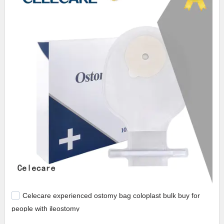
Celecare experienced ostomy bag coloplast bulk buy for
people with ileostomy