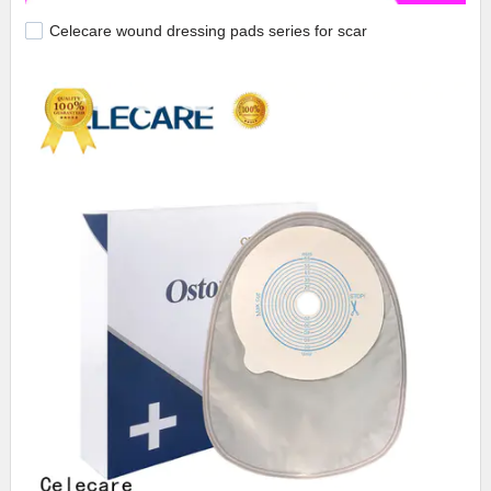
Celecare wound dressing pads series for scar