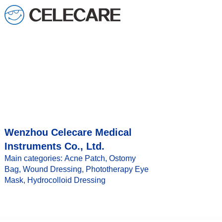
Wenzhou Celecare Medical
Instruments Co., Ltd.
Main categories: Acne Patch, Ostomy
Bag, Wound Dressing, Phototherapy Eye
Mask, Hydrocolloid Dressing