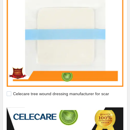
Celecare tree wound dressing manufacturer for scar