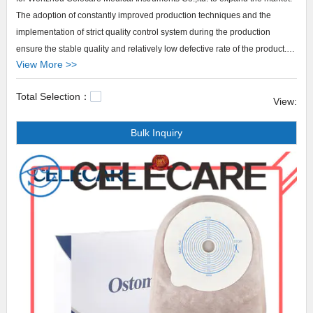
The adoption of constantly improved production techniques and the
implementation of strict quality control system during the production
ensure the stable quality and relatively low defective rate of the product.
View More >>
Besides, with the advantages of strong functionality, high performance,
and low cost, the product is highly cost-effective.
Total Selection：
Celecare provides 2 piece stoma bags products that are selling well in
View:
United States,
Bulk Inquiry
Arabic,Turkey,Japan,German,Portuguese,polish,Korean,Spanish,India,French,I
Celecare,Our company main produces colostomy bag change
video,medical reasons to wear a diaper,how to shower with a foley
catheter.