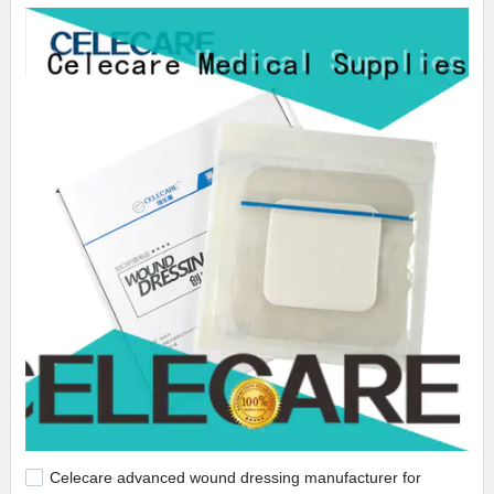
Celecare advanced wound dressing manufacturer for