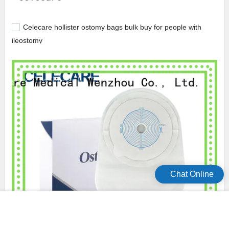
Celecare hollister ostomy bags bulk buy for people with
ileostomy
Chat Online