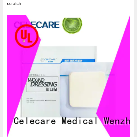
scratch