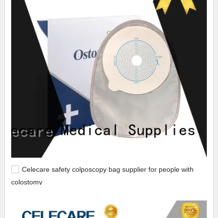
Celecare safety colposcopy bag supplier for people with
colostomy