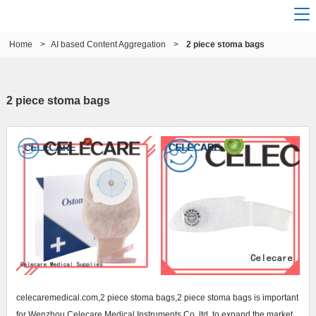
Home
>
AI based Content Aggregation
>
2 piece stoma bags
2 piece stoma bags
celecaremedical.com,2 piece stoma bags,2 piece stoma bags is important
for Wenzhou Celecare Medical Instruments Co.,ltd. to expand the market.