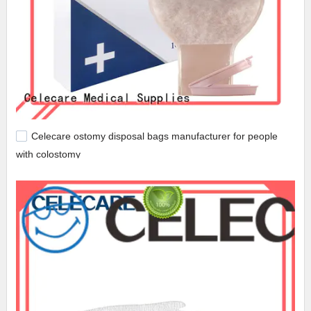
Celecare ostomy disposal bags manufacturer for people
with colostomy