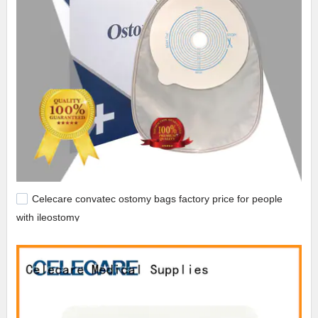
Celecare convatec ostomy bags factory price for people
with ileostomy