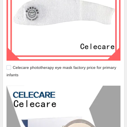
Celecare phototherapy eye mask factory price for primary
infants